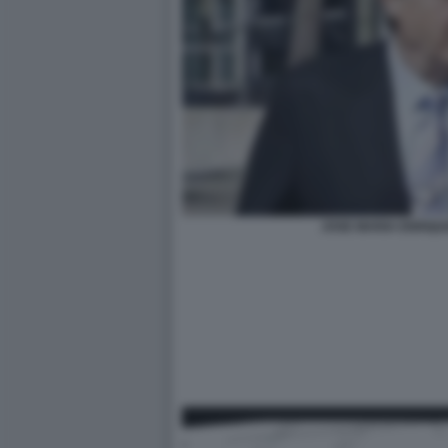
JOSE MARIA ENRIQU