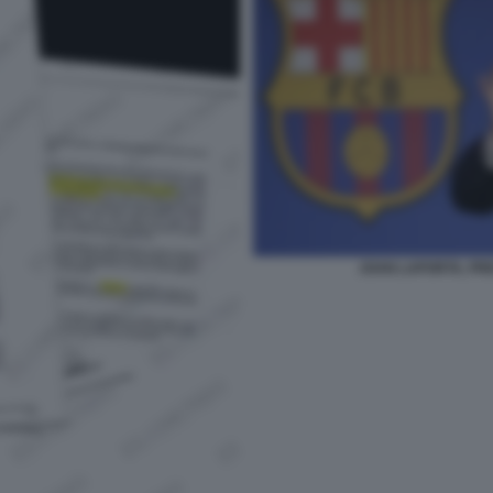
JOAN LAPORTA, PR