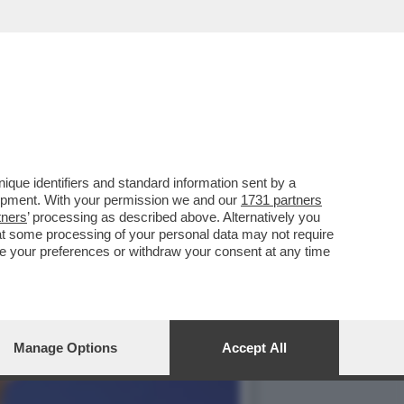
ARI - IL 'MUNDO': 'SE
que identifiers and standard information sent by a
lopment. With your permission we and our
1731 partners
tners
’ processing as described above. Alternatively you
at some processing of your personal data may not require
nge your preferences or withdraw your consent at any time
Manage Options
Accept All