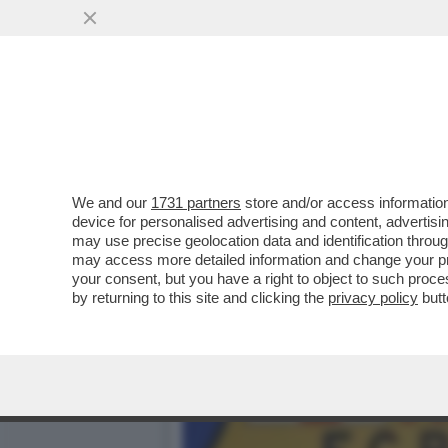
IL BARCELLONA RISCHIA IL
DOVESSE...
VAI ALL'ARTICOLO
We and our
1731 partners
store and/or access information
device for personalised advertising and content, advert
may use precise geolocation data and identification throu
may access more detailed information and change your pre
your consent, but you have a right to object to such proc
by returning to this site and clicking the
privacy policy
butt