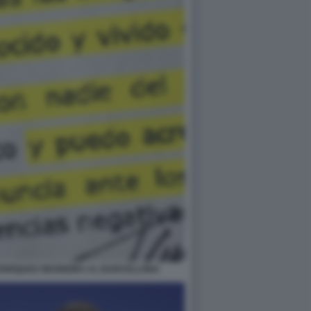
A ENRIQUEZ NEGREIRA AL BARCELLONA