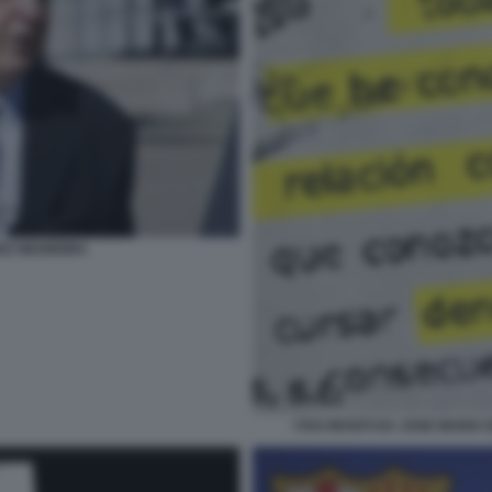
EZ NEGREIRA
I FAX INVIATI DA JOSE MARI