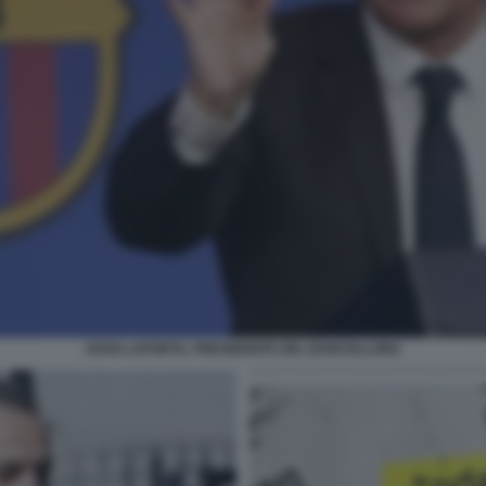
JOAN LAPORTA, PRESIDENTE DEL BARCELLONA