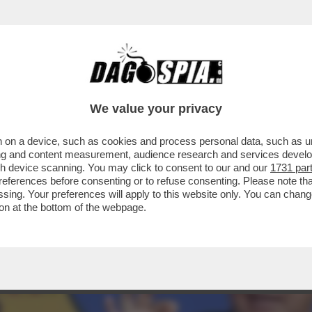
 FALLIMENTO A CAUSA DEI SUOI GUAI GIUDIZI
We value your privacy
 on a device, such as cookies and process personal data, such as uni
ising and content measurement, audience research and services deve
gh device scanning. You may click to consent to our and our
1731 par
ferences before consenting or to refuse consenting. Please note th
essing. Your preferences will apply to this website only. You can cha
on at the bottom of the webpage.