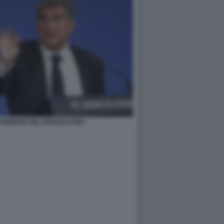
ESIDENTE DEL BARCELLONA