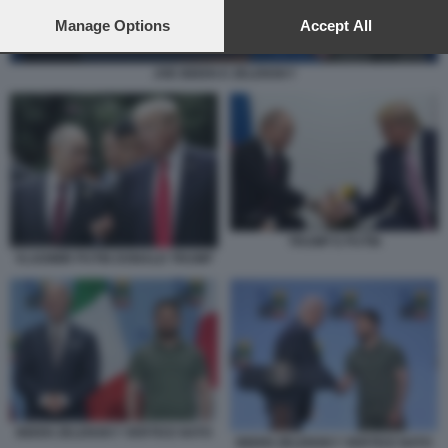
preferences will apply to this website only. You can change
your preferences or withdraw your consent at any time by
Manage Options
Accept All
returning to this site and clicking the
privacy policy
button at the
bottom of the webpage.
JOE BIDEN E ZELENSKY
TRUMP E PUTIN
VLADIMIR PUTIN DONALD TRUMP
BIDEN ZELENSKY VERTICE NATO
BIDEN ZELENSKY VERTICE NATO