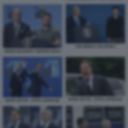
JOE BIDEN E ZELENSKY
BIDEN ZELENSKY VERTICE NATO
MARK RUTTE - FOTO LAPRESSE
MARK RUTTE - FOTO LAPRESSE