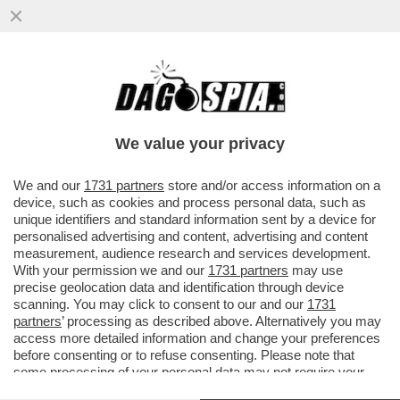
BIDEN VUOLE LASCIARE UN REGALINO A
TRUMP: PRIMA DI MOLLARE LA CASA
BIANCA, IL PRESIDENTE ...
We value your privacy
VAI ALL'ARTICOLO
We and our
1731 partners
store and/or access information on a
device, such as cookies and process personal data, such as
unique identifiers and standard information sent by a device for
personalised advertising and content, advertising and content
measurement, audience research and services development.
With your permission we and our
1731 partners
may use
precise geolocation data and identification through device
scanning. You may click to consent to our and our
1731
partners
’ processing as described above. Alternatively you may
access more detailed information and change your preferences
before consenting or to refuse consenting. Please note that
some processing of your personal data may not require your
consent, but you have a right to object to such processing. Your