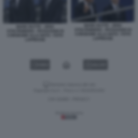
MARK RUTTE - JENS
MARK RUTTE - JENS
STOLTENBERG - PASSAGGIO DI
STOLTENBERG - PASSAGGIO DI
CONSEGNE ALLA NATO - FOTO
CONSEGNE ALLA NATO - FOTO
LAPRESSE
LAPRESSE
VIDEO
GALLERY
Versione classica del sito
Dagospia S.p.A. - P.iva e c.f. 06163551002
CHI SIAMO
PRIVACY
-
Gestione tecnica