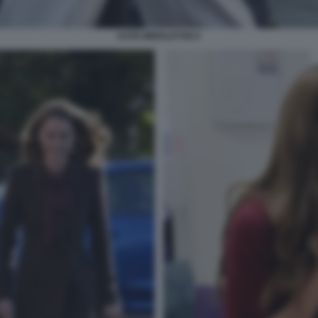
KATE MIDDLETON 6