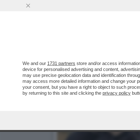
LA PRINCIPESSA KATE SCE
VAI ALL'ARTICOLO
We and our
1731 partners
store and/or access information
device for personalised advertising and content, advert
may use precise geolocation data and identification throu
may access more detailed information and change your pre
your consent, but you have a right to object to such proc
by returning to this site and clicking the
privacy policy
butt