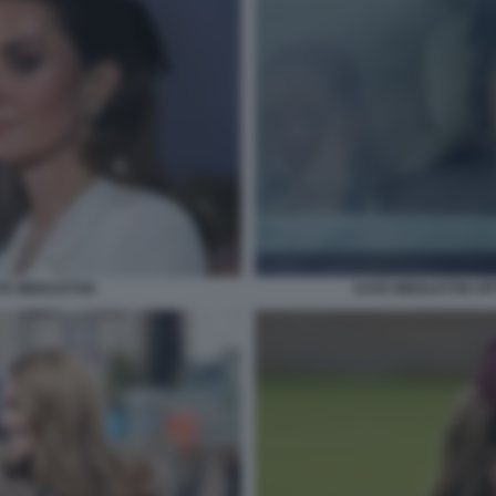
ATE MIDDLETON
KATE MIDDLETON OP