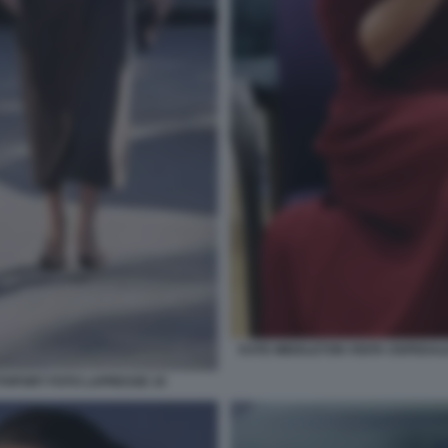
KATE MIDDLETON VISITA OSPEDALE
OUTHPORT FOTO LAPRESSE 10