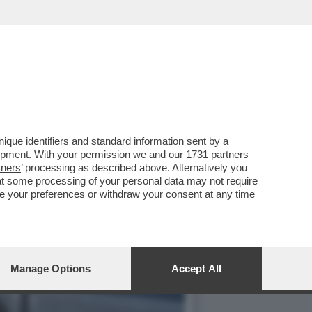
DOPO LA MALATTIA...
que identifiers and standard information sent by a
lopment. With your permission we and our
1731 partners
tners
’ processing as described above. Alternatively you
at some processing of your personal data may not require
nge your preferences or withdraw your consent at any time
Manage Options
Accept All