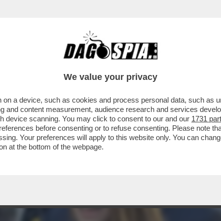
GLIE REGGIO EMILIA PER IL PRIMO VIAGGIO 
We value your privacy
 on a device, such as cookies and process personal data, such as uni
ising and content measurement, audience research and services deve
gh device scanning. You may click to consent to our and our
1731 par
ferences before consenting or to refuse consenting. Please note th
essing. Your preferences will apply to this website only. You can cha
on at the bottom of the webpage.