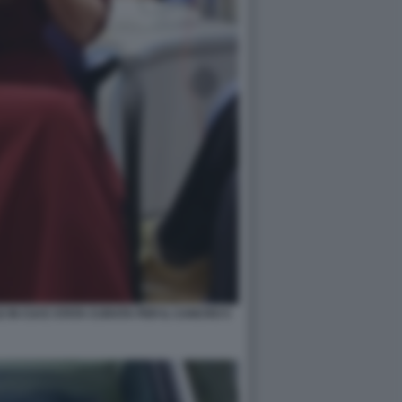
 IN CUI E STATA CURATA PER IL CANCRO 5