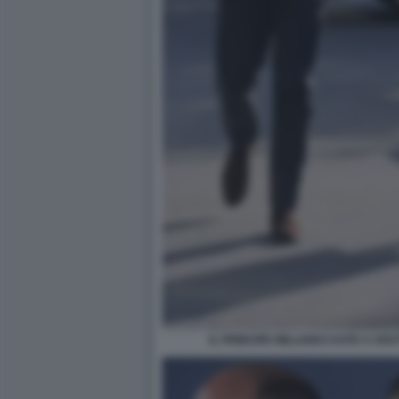
IL PRINCIPE WILLIAM E KATE A S