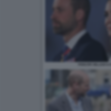
PRINCIPE WILLIAM K