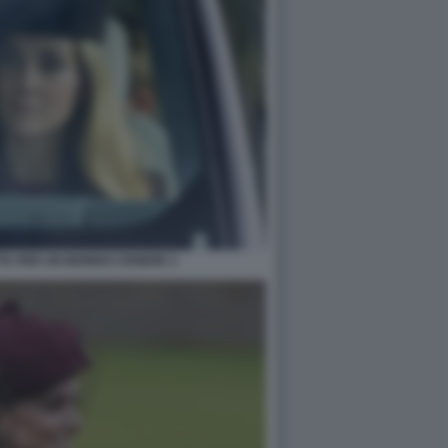
TA PER UN BIONDO CENERE 3