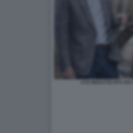
KATE MIDDLETON OPTA PER 