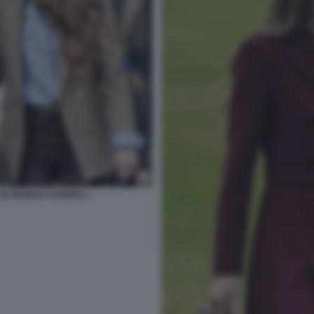
UN BIONDO CENERE 1