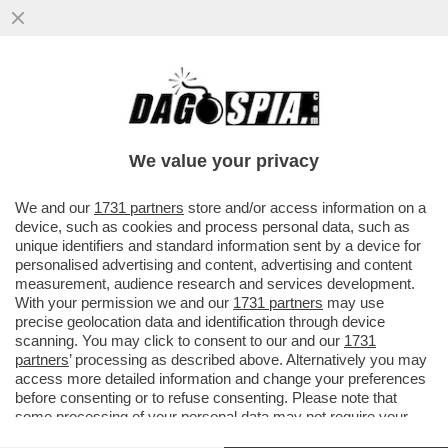
L'AMORE HA RINCOGLIONITO KATY PERRY
E JUSTIN TRUDEAU: SEMBRANO DUE
TEENAGER - I DUE SONO STATI...
We value your privacy
VAI ALL'ARTICOLO
We and our
1731 partners
store and/or access information on a
device, such as cookies and process personal data, such as
unique identifiers and standard information sent by a device for
personalised advertising and content, advertising and content
measurement, audience research and services development.
With your permission we and our
1731 partners
may use
precise geolocation data and identification through device
scanning. You may click to consent to our and our
1731
partners
’ processing as described above. Alternatively you may
access more detailed information and change your preferences
before consenting or to refuse consenting. Please note that
some processing of your personal data may not require your
consent, but you have a right to object to such processing. Your