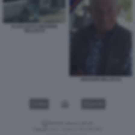
KLAUS DAVI E GREGORIO
BELLOCCO
GREGORIO BELLOCCO
VIDEO
GALLERY
Versione classica del sito
Dagospia S.p.A. - P.iva e c.f. 06163551002