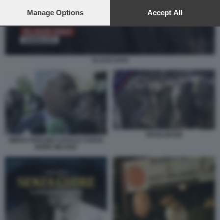
preferences will apply to this website only. You can change
your preferences or withdraw your consent at any time by
Manage Options
Accept All
returning to this site and clicking the
privacy policy
button at the
bottom of the webpage.
KLAUS DAVI
TIFOSI INTER
MIRKO PERLINO LEGALE CURVA
NORD MILANO