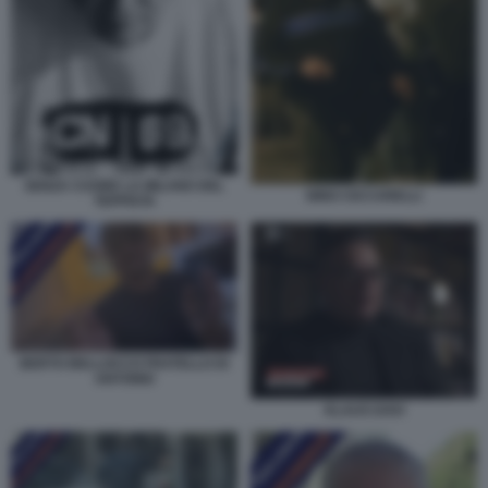
SENZA CUORE LA MILANO DEL
NINO CICCARELLI
TEPPISTA
BERTO BELLOCCO FRATELLO DI
ANTONIO
KLAUS DAVI