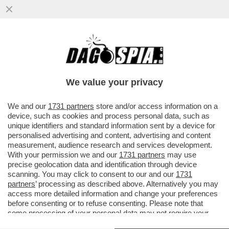
'SI DICEVA CHE IL 50% DEI GIOCATORI DI
INTER E MILAN FOSSE GAY. MA PASSARE
UNA SERATA 'DIVERSA'...
We value your privacy
VAI ALL'ARTICOLO
We and our
1731 partners
store and/or access information on a
device, such as cookies and process personal data, such as
unique identifiers and standard information sent by a device for
personalised advertising and content, advertising and content
measurement, audience research and services development.
With your permission we and our
1731 partners
may use
precise geolocation data and identification through device
scanning. You may click to consent to our and our
1731
partners
’ processing as described above. Alternatively you may
access more detailed information and change your preferences
before consenting or to refuse consenting. Please note that
some processing of your personal data may not require your
consent, but you have a right to object to such processing. Your