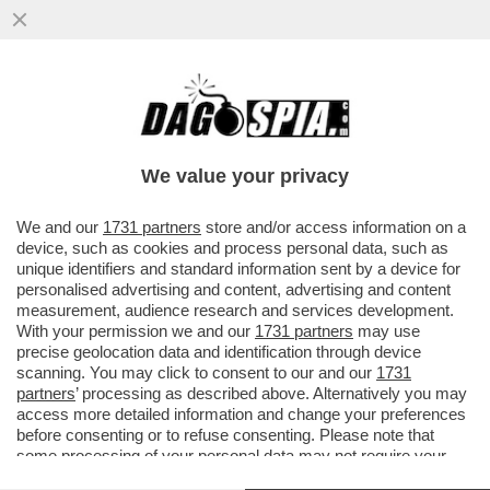
NEL CENTRO PER MIGRANTI IN ALBANIA I
15 POLIZIOTTI ITALIANI FANNO LA
GUARDIA AI CANI RANDAGI...
We value your privacy
VAI ALL'ARTICOLO
We and our
1731 partners
store and/or access information on a
device, such as cookies and process personal data, such as
unique identifiers and standard information sent by a device for
personalised advertising and content, advertising and content
measurement, audience research and services development.
With your permission we and our
1731 partners
may use
precise geolocation data and identification through device
scanning. You may click to consent to our and our
1731
partners
’ processing as described above. Alternatively you may
access more detailed information and change your preferences
before consenting or to refuse consenting. Please note that
some processing of your personal data may not require your
consent, but you have a right to object to such processing. Your