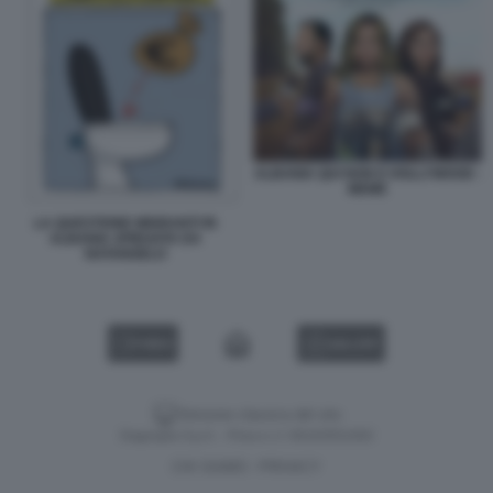
ALBANIA QUI NON E HOLLYWOOD -
MEME
LA QUESTIONE MIGRANTI IN
ALBANIA SPIEGATA DA
NATANGELO
VIDEO
GALLERY
Versione classica del sito
Dagospia S.p.A. - P.iva e c.f. 06163551002
CHI SIAMO
PRIVACY
-