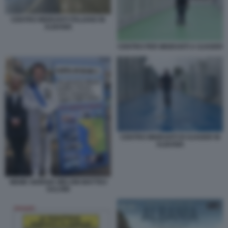
CENTRO MIGRANTI ITALIANO IN
ALBANIA
CENTRO PER MIGRANTI A GJADER
CENTRO MIGRANTI DI GJADER IN
ALBANIA
MEME GIORGIA MELONI MATTEO
SALVINI