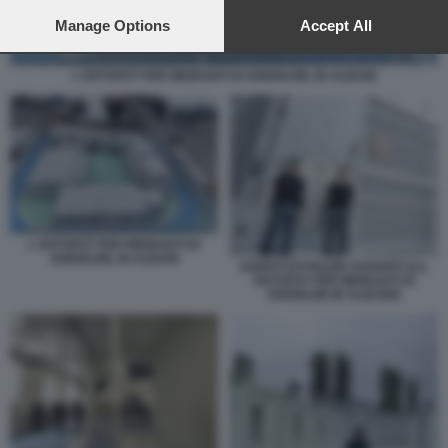
preferences will apply to this website only. You can change
your preferences or withdraw your consent at any time by
Manage Options
Accept All
returning to this site and clicking the
privacy policy
button at the
bottom of the webpage.
L HOTSPOT PER MIGRANTI DI SHENGJIN, IN ALBANI
L HOTSPOT PER MIGRANTI DI
SHENGJIN, IN ALBANI
AGENTI DI POLIZIA DAVANTI ALL
HOTSPOT PER MIGRANTI DI
SHENGJIN IN ALBANIA