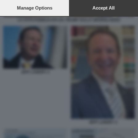
preferences will apply to this website only. You can change
your preferences or withdraw your consent at any time by
Manage Options
Accept All
returning to this site and clicking the
privacy policy
button at the
bottom of the webpage.
LA FOTO PUBBLICATA DA TRUMP SULLA GROENLANDIA
JEFF LANDRY 2
JEFF LANDRY 3