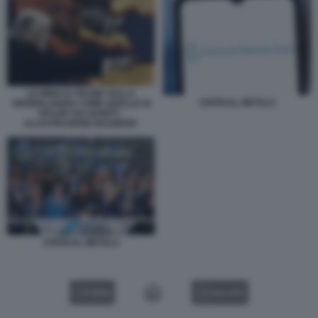
LE MIRE DI TRUMP SULLA
CRITICAL METALS
GROENLANDIA COME QUELLE DI
HITLER SUI SUDETI -
ILLUSTRAZIONE BULWARK
CRITICAL METALS
VIDEO
GALLERY