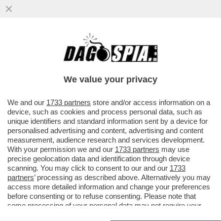
TRUMP NON HA BISOGNO DI FARE GUERRA
PER LA GROENLANDIA: SE LA STA
COMPRANDO
We value your privacy
VAI ALL'ARTICOLO
We and our
1733 partners
store and/or access information on a
device, such as cookies and process personal data, such as
unique identifiers and standard information sent by a device for
personalised advertising and content, advertising and content
measurement, audience research and services development.
With your permission we and our
1733 partners
may use
precise geolocation data and identification through device
scanning. You may click to consent to our and our
1733
partners
’ processing as described above. Alternatively you may
access more detailed information and change your preferences
before consenting or to refuse consenting. Please note that
some processing of your personal data may not require your
consent, but you have a right to object to such processing. Your