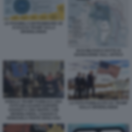
LE POSSIBILI CONTROMISURE UE
AI DAZI DI TRUMP SULLA
GROENLANDIA
BASI MILITARI E ROTTE DI
NAVIGAZIONE SULL ARTICO
DONALD TRUMP PUBBLICA UNA
LA FOTO PUBBLICATA DA TRUMP
FOTO DEI LEADER EUROPEI
SULLA GROENLANDIA
DAVANTI A UNA MAPPA CON
GROENLANDIA, CANADA E
VENEZUELA PARTE DEGLI USA