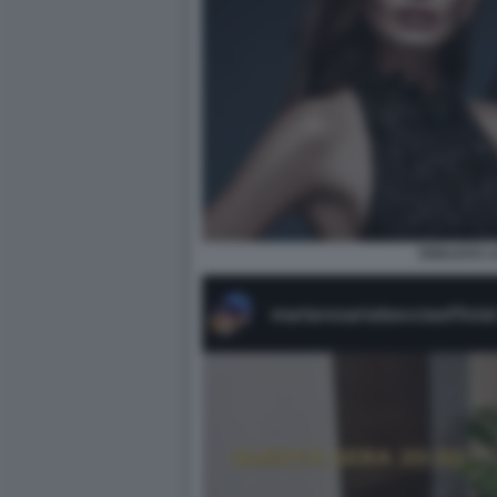
ENDLESS L