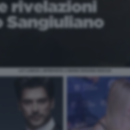
LA7 LANCIA L INTERVISTA A MARIA ROSARIA BOCCIA