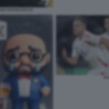
MARIA ROSARIA BOCCIA
FRA