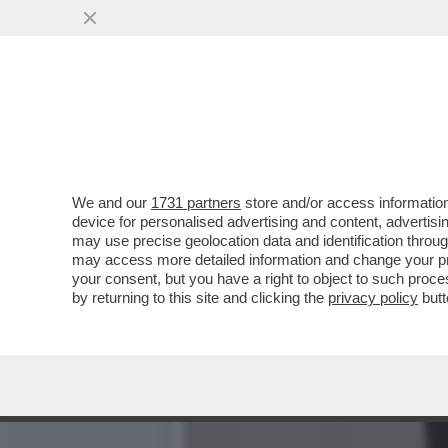
PIPPITEL! – RECORD 'IN O
'POMPEIANA ESPERTA'
VAI ALL'ARTICOLO
We and our
1731 partners
store and/or access information
device for personalised advertising and content, advert
may use precise geolocation data and identification throu
may access more detailed information and change your pre
your consent, but you have a right to object to such proc
by returning to this site and clicking the
privacy policy
butt