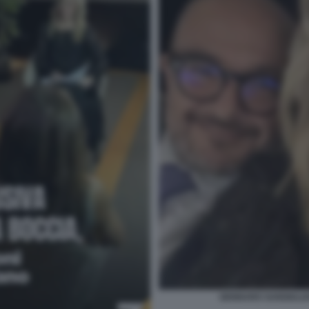
GENNARO SANGIULIA