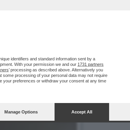
ILE-TELESE ALLA
que identifiers and standard information sent by a
lopment. With your permission we and our
1731 partners
tners
’ processing as described above. Alternatively you
at some processing of your personal data may not require
nge your preferences or withdraw your consent at any time
Manage Options
Accept All