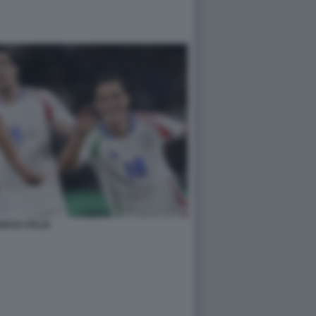
NCIA ITALIA