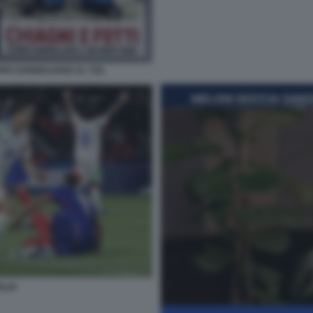
RO SANGIULIANO AL TG1
ALIA