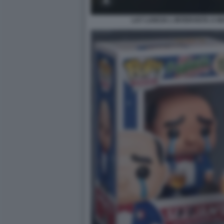
LA7 LANCIA L INTERVISTA A 