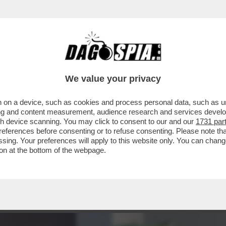
NDA' IN PRIMA SERATA: L’INTERVISTA DI APR
We value your privacy
 on a device, such as cookies and process personal data, such as uni
ising and content measurement, audience research and services deve
gh device scanning. You may click to consent to our and our
1731 par
ferences before consenting or to refuse consenting. Please note th
essing. Your preferences will apply to this website only. You can cha
on at the bottom of the webpage.