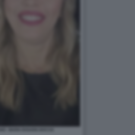
NO - MARIA ROSARIA BOCCIA