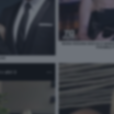
MARIA ROSARIA BOCCIA E GENNA
POSSIBILE
OVE