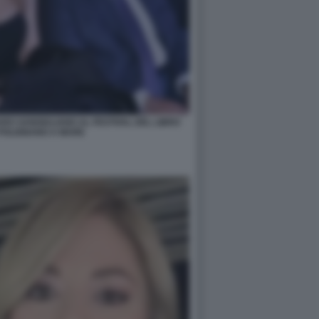
RO SANGIULIANO AL FESTIVAL DEL LIBRO
 POLIGNANO A MARE