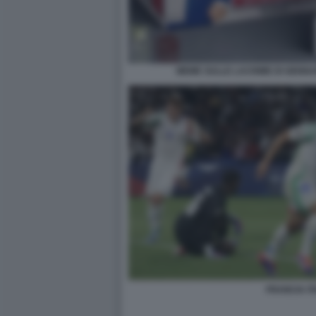
MEME SULLE LACRIME DI GENNA
FRANCIA IT