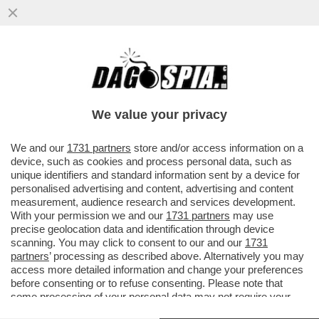
L'EX CAPITANO DELLA NAZIONALE
TEDESCA, PHILIPP LAHM: IL MONDIALE IN
QATAR?RESTO A CASA PERCHE'...
We value your privacy
VAI ALL'ARTICOLO
We and our
1731 partners
store and/or access information on a
device, such as cookies and process personal data, such as
unique identifiers and standard information sent by a device for
personalised advertising and content, advertising and content
measurement, audience research and services development.
With your permission we and our
1731 partners
may use
precise geolocation data and identification through device
scanning. You may click to consent to our and our
1731
partners
’ processing as described above. Alternatively you may
access more detailed information and change your preferences
before consenting or to refuse consenting. Please note that
some processing of your personal data may not require your
consent, but you have a right to object to such processing. Your