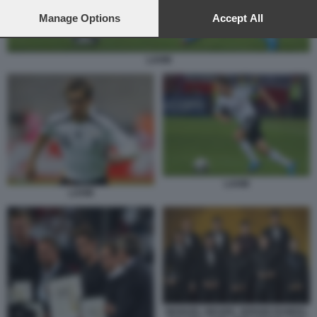
preferences will apply to this website only. You can change
your preferences or withdraw your consent at any time by
Manage Options
Accept All
returning to this site and clicking the
privacy policy
button at the
bottom of the webpage.
LAHM
LAHM
LAHM
MANUEL NEUER, SERGIO RAMOS,