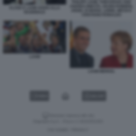
PHILIPP LAHM, TONI KROOS AND
ANDRES INIESTA, ARJEN ROBBEN,
KLOSE E LAHM ADDIO ALLA
ANGEL DI MARIA, LIONEL MESSI E
NAZIONALE
CRISTIANO RONALDO
LAHM
LAHM MERKEL
VIDEO
GALLERY
Versione classica del sito
Dagospia S.p.A. - P.iva e c.f. 06163551002
CHI SIAMO
PRIVACY
-