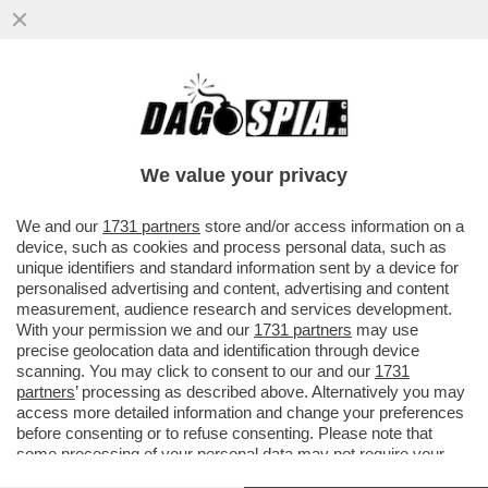
LAURA PAUSINI RESTA SENZA FIATO! LA
CANTANTE FERMA IL CONCERTO IN
ECUADOR E CHIEDE L’OSSIGENO...
We value your privacy
VAI ALL'ARTICOLO
We and our
1731 partners
store and/or access information on a
device, such as cookies and process personal data, such as
unique identifiers and standard information sent by a device for
personalised advertising and content, advertising and content
measurement, audience research and services development.
With your permission we and our
1731 partners
may use
precise geolocation data and identification through device
scanning. You may click to consent to our and our
1731
partners
’ processing as described above. Alternatively you may
access more detailed information and change your preferences
before consenting or to refuse consenting. Please note that
some processing of your personal data may not require your
consent, but you have a right to object to such processing. Your