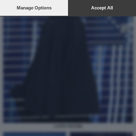
preferences will apply to this website only. You can change
your preferences or withdraw your consent at any time by
Manage Options
Accept All
returning to this site and clicking the
privacy policy
button at the
bottom of the webpage.
LAURA PAUSINI