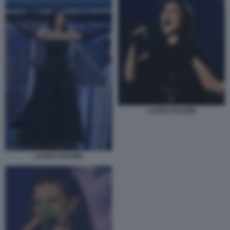
LAURA PAUSINI
LAURA PAUSINI