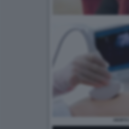
ABORTO 