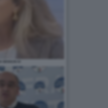
IA MENNUNI 44