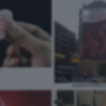
7
MANIFESTO CONTRO L'