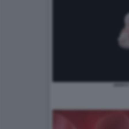
ABORTO 