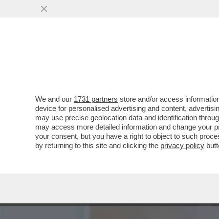
I DELIRI DEI RELATORI PR
PER...
VAI ALL'ARTICOLO
We and our
1731 partners
store and/or access information
device for personalised advertising and content, advert
may use precise geolocation data and identification throu
may access more detailed information and change your pre
your consent, but you have a right to object to such proc
by returning to this site and clicking the
privacy policy
butt