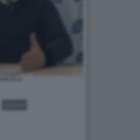
AZIO ZULLO
GALLERY