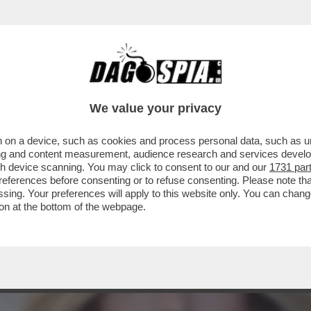
O-VITA , INVITATI IN SENATO DAI PARLAMENTAR
We value your privacy
 on a device, such as cookies and process personal data, such as uni
ising and content measurement, audience research and services deve
gh device scanning. You may click to consent to our and our
1731 par
ferences before consenting or to refuse consenting. Please note th
essing. Your preferences will apply to this website only. You can cha
on at the bottom of the webpage.