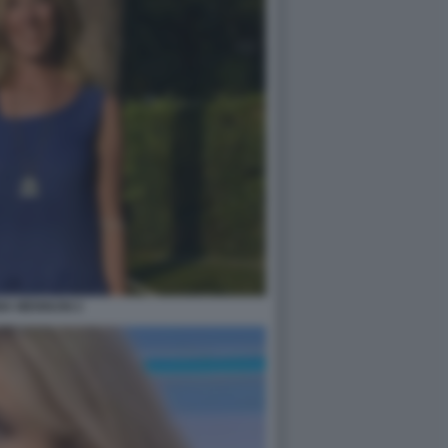
IA MENNUNI 2