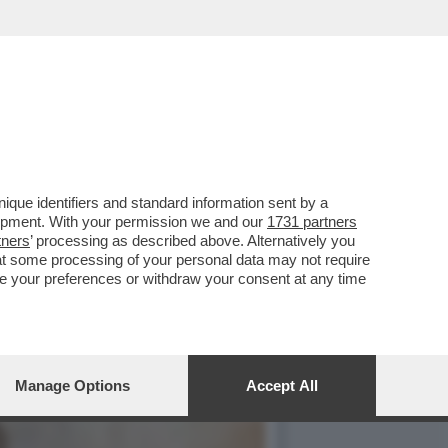
I DI FRATELLI D'ITALIA
que identifiers and standard information sent by a
lopment. With your permission we and our
1731 partners
tners
’ processing as described above. Alternatively you
at some processing of your personal data may not require
nge your preferences or withdraw your consent at any time
Manage Options
Accept All