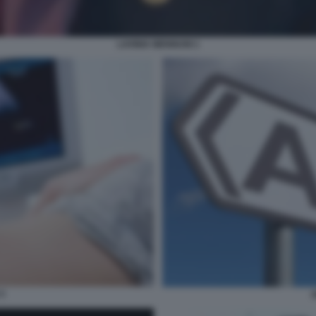
LAVINIA MENNUNI 1
3