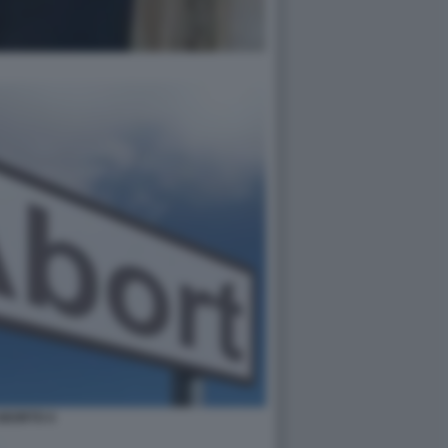
ABORTO 4