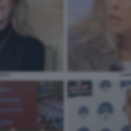
NUNI 1
LAVIN