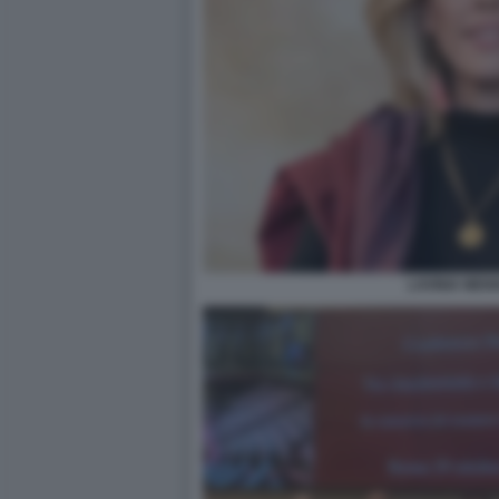
LAVINIA MEN