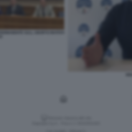
 PERMANENTE SULL ABORTO INVITATI
TO
IGN
Versione classica del sito
Dagospia S.p.A. - P.iva e c.f. 06163551002
CHI SIAMO
PRIVACY