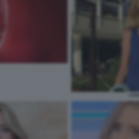
LAVIN