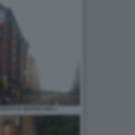
ABORTO VIA TIBURTINA ROMA 1