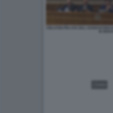
I RELATORI PRO-VITA DELL OSSERVATORIO
IN SENA
VIDEO