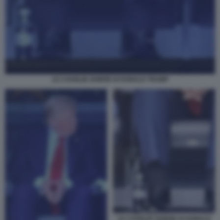
LE CAVIGLIE GONFIE DI DONALD TRUMP
LE CAVIGLIE GONFIE DI DONALD