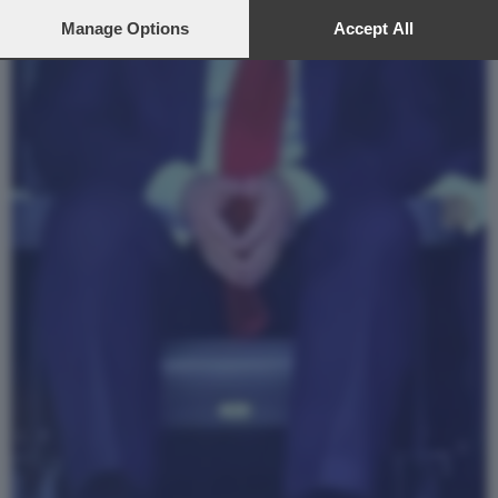
preferences will apply to this website only. You can change
your preferences or withdraw your consent at any time by
Manage Options
Accept All
returning to this site and clicking the
privacy policy
button at the
bottom of the webpage.