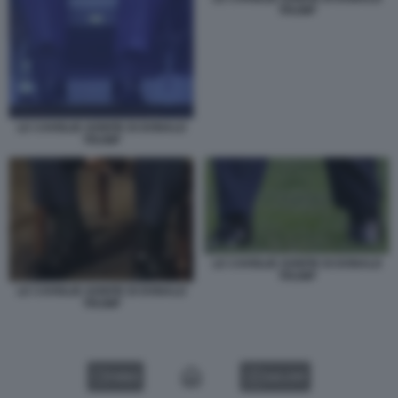
TRUMP
LE CAVIGLIE GONFIE DI DONALD
TRUMP
LE CAVIGLIE GONFIE DI DONALD
TRUMP
LE CAVIGLIE GONFIE DI DONALD
TRUMP
VIDEO
GALLERY