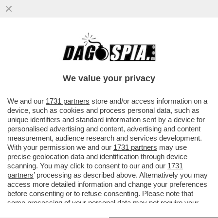
IL 79ENNE DONALD TRUMP È MESSO
PEGGIO DELLA SORA LELLA: LE SUE
CAVIGLIE SONO GONFIE COME DEI...
We value your privacy
VAI ALL'ARTICOLO
We and our
1731 partners
store and/or access information on a
device, such as cookies and process personal data, such as
unique identifiers and standard information sent by a device for
personalised advertising and content, advertising and content
measurement, audience research and services development.
With your permission we and our
1731 partners
may use
precise geolocation data and identification through device
scanning. You may click to consent to our and our
1731
partners
’ processing as described above. Alternatively you may
access more detailed information and change your preferences
before consenting or to refuse consenting. Please note that
some processing of your personal data may not require your
consent, but you have a right to object to such processing. Your