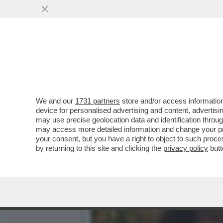
SQUALIFICATA PER DUE AN
GINNASTICA ESTENSE O
VAI ALL'ARTICOLO
We and our
1731 partners
store and/or access information
device for personalised advertising and content, advert
may use precise geolocation data and identification throu
may access more detailed information and change your pre
your consent, but you have a right to object to such proc
by returning to this site and clicking the
privacy policy
butt