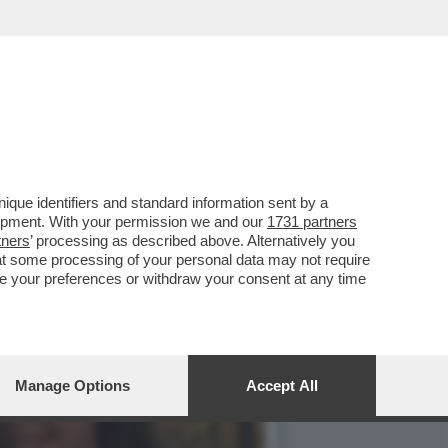
CA RITMICA DELLA
que identifiers and standard information sent by a
lopment. With your permission we and our
1731 partners
tners
’ processing as described above. Alternatively you
at some processing of your personal data may not require
nge your preferences or withdraw your consent at any time
Manage Options
Accept All