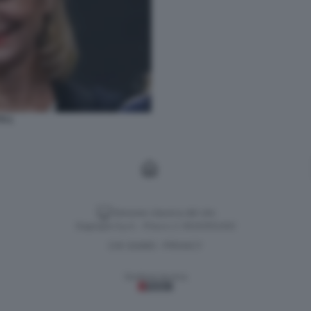
TI 1
Versione classica del sito
Dagospia S.p.A. - P.iva e c.f. 06163551002
CHI SIAMO
PRIVACY
-
Gestione tecnica