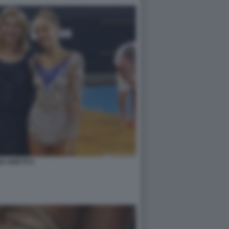
IA GHETTI 5