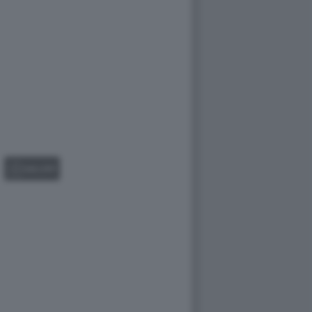
GALLERY