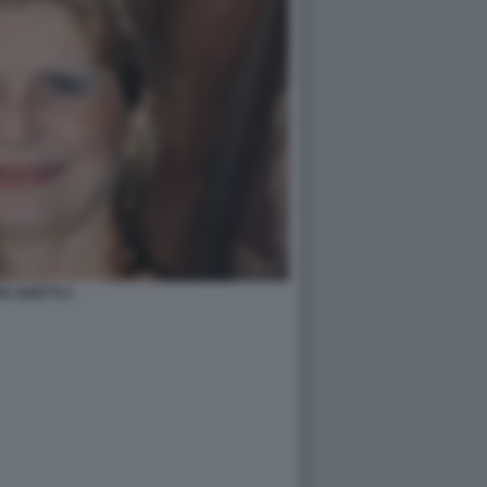
IA GHETTI 2