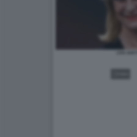
LIVIA GHET
VIDEO