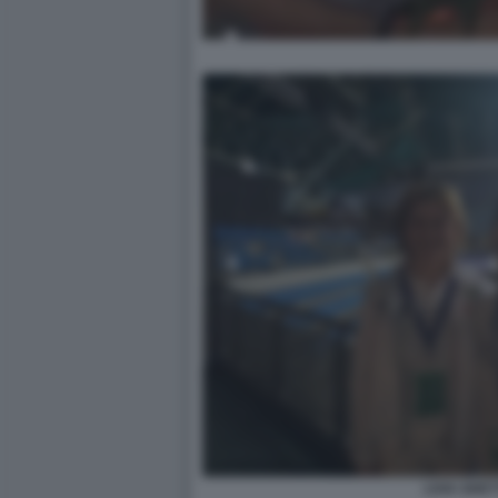
LIVIA GHET