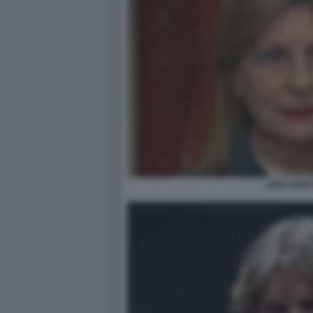
LIVIA GHET