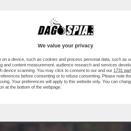
NI LIVIA GHETTI, ALLENATRICE DI GINNASTI
We value your privacy
 on a device, such as cookies and process personal data, such as uni
ising and content measurement, audience research and services deve
gh device scanning. You may click to consent to our and our
1731 par
ferences before consenting or to refuse consenting. Please note th
essing. Your preferences will apply to this website only. You can cha
on at the bottom of the webpage.