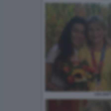
LIVIA GHET