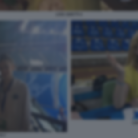
LIVIA GHETTI 4
LIV
TI 7