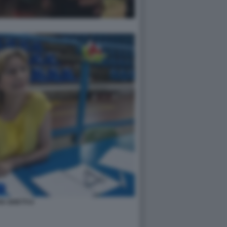
IA GHETTI 6