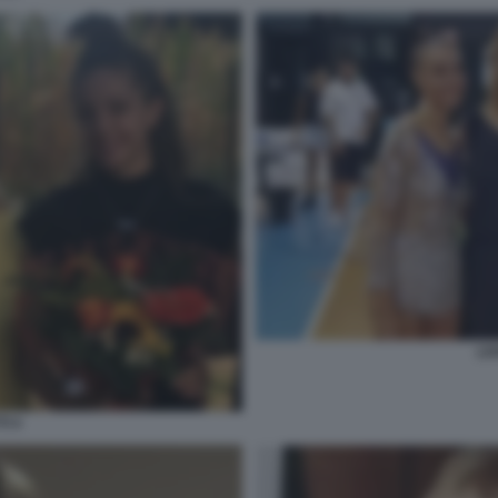
LIV
TI 4