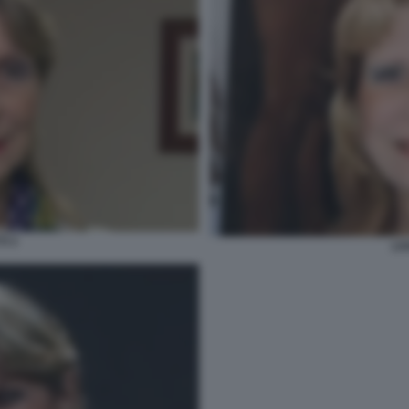
TI 3
LIV