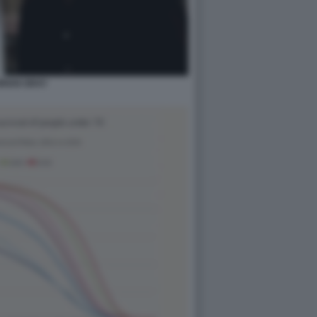
RIAN GRAY