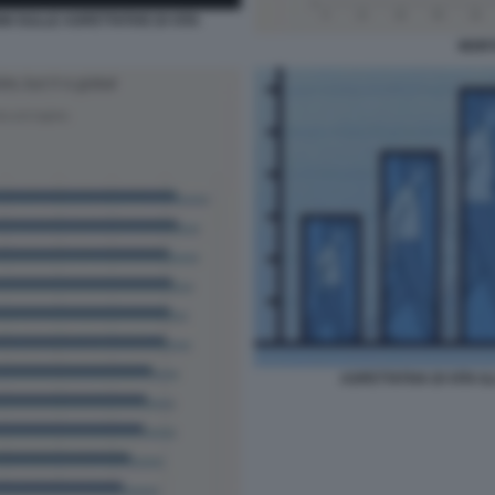
NI SULLE ASPETTATIVE DI VITA
MORT
ASPETTATIVA DI VITA 