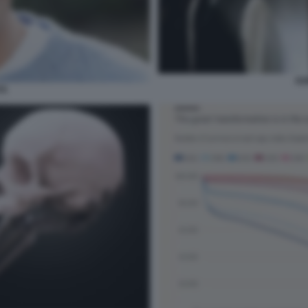
DO
TÀ