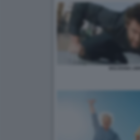
WOLVERINE LIM