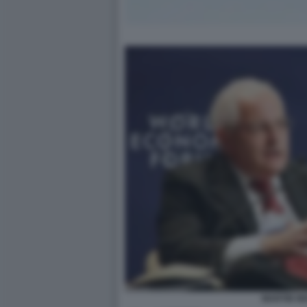
MARTIN W