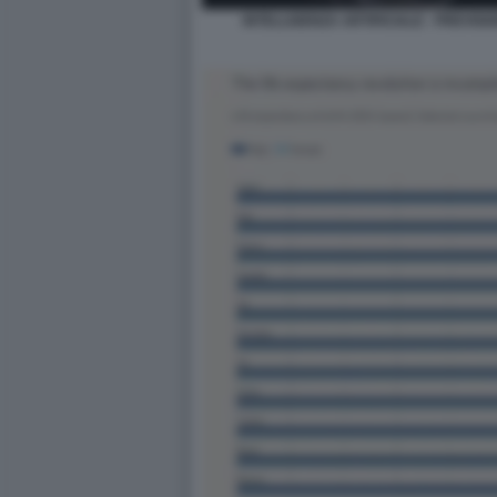
INTELLIGENZA ARTIFICIALE - PREVISIO