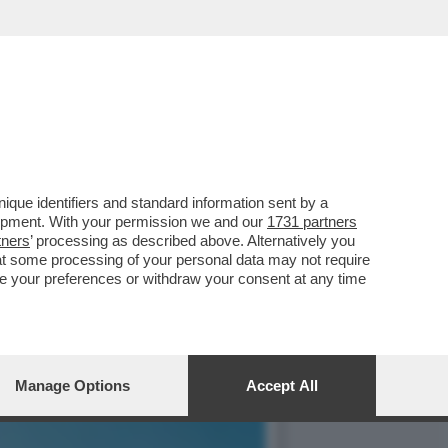
À – L’ANALISI DI
que identifiers and standard information sent by a
lopment. With your permission we and our
1731 partners
tners
’ processing as described above. Alternatively you
at some processing of your personal data may not require
nge your preferences or withdraw your consent at any time
Manage Options
Accept All