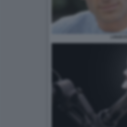
LONGEVI