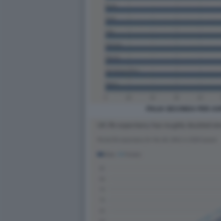
ITALIA SECONDA PER ASP