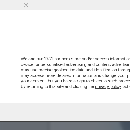
LO STATO SOCIALE NON P
MARTIN WOLF...
VAI ALL'ARTICOLO
We and our
1731 partners
store and/or access information
device for personalised advertising and content, advert
may use precise geolocation data and identification throu
may access more detailed information and change your pre
your consent, but you have a right to object to such proc
by returning to this site and clicking the
privacy policy
butt