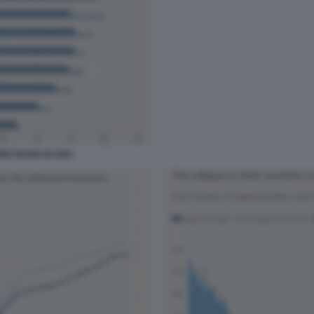
ETTATIVA DI VITA