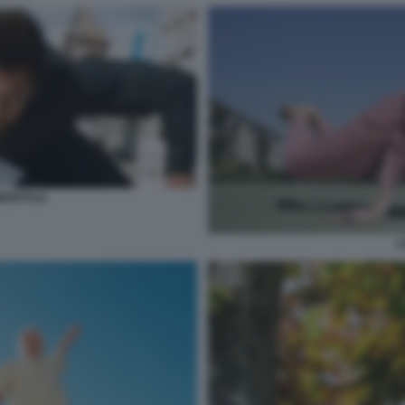
MORTALE
L