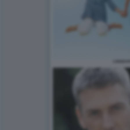
LONGEVIT