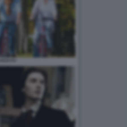
ONGEVITA'