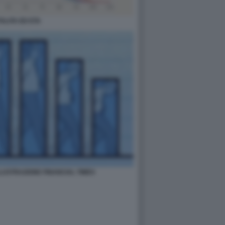
ALITA ED ETA
ILLUSTRAZIONE FINANCIAL TIMES