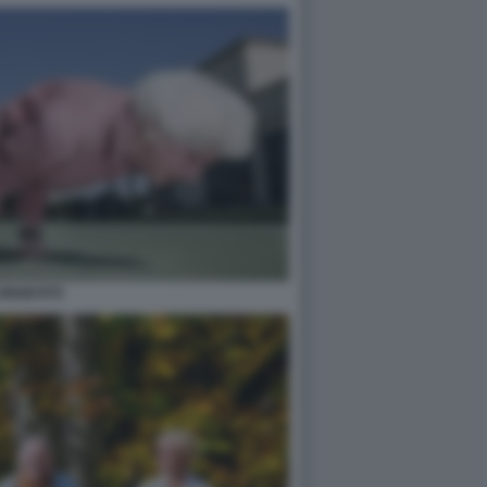
ONGEVITÀ