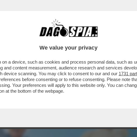
UÒ REGGERE AL CATACLISMA DELLA LONGEVIT
We value your privacy
 on a device, such as cookies and process personal data, such as uni
ising and content measurement, audience research and services deve
gh device scanning. You may click to consent to our and our
1731 par
ferences before consenting or to refuse consenting. Please note th
essing. Your preferences will apply to this website only. You can cha
on at the bottom of the webpage.