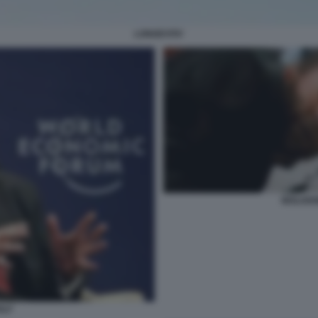
LONGEVITA'
WOLVER
OLF