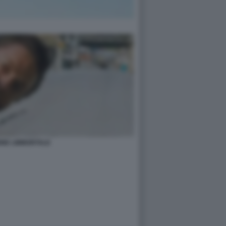
INE LIMMORTALE