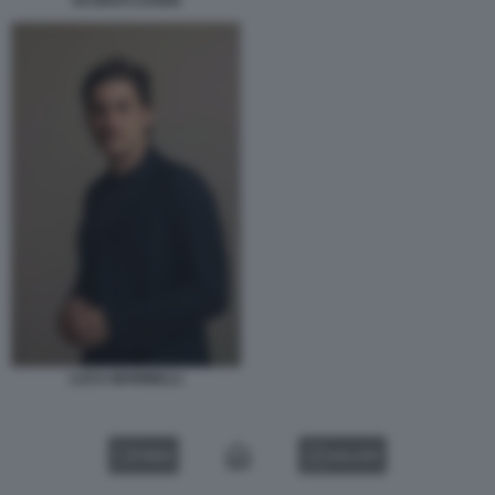
SCURATI COVER
LUCA MARINELLI
VIDEO
GALLERY