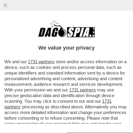
LUCA MARINELLI SARÀ BENITO MUSSOLINI
NELLA SERIE DI JOE WRIGHT TRATTA DAL
ROMANZO DI SCURATI
We value your privacy
VAI ALL'ARTICOLO
We and our
1731 partners
store and/or access information on a
device, such as cookies and process personal data, such as
unique identifiers and standard information sent by a device for
personalised advertising and content, advertising and content
measurement, audience research and services development.
With your permission we and our
1731 partners
may use
precise geolocation data and identification through device
scanning. You may click to consent to our and our
1731
partners
’ processing as described above. Alternatively you may
access more detailed information and change your preferences
before consenting or to refuse consenting. Please note that
some processing of your personal data may not require your
consent, but you have a right to object to such processing. Your