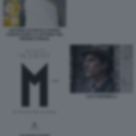
ANTONIO SCURATI A PUGNO
CHIUSO DOPO LA VITTORIA DEL
PREMIO STREGA
LUCA MARINELLI