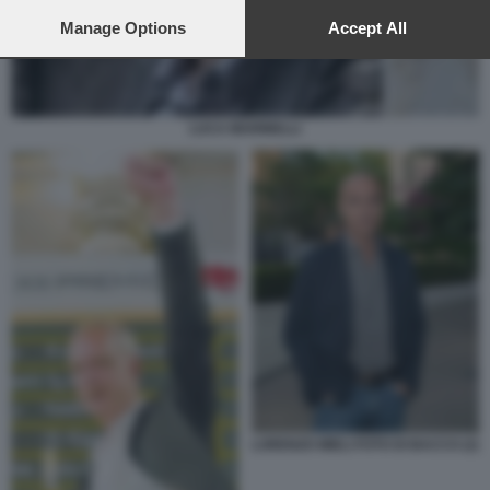
preferences will apply to this website only. You can change
your preferences or withdraw your consent at any time by
Manage Options
Accept All
returning to this site and clicking the
privacy policy
button at the
bottom of the webpage.
LUCA MARINELLI
LORENZO MIELI FOTO DI BACCO (2)