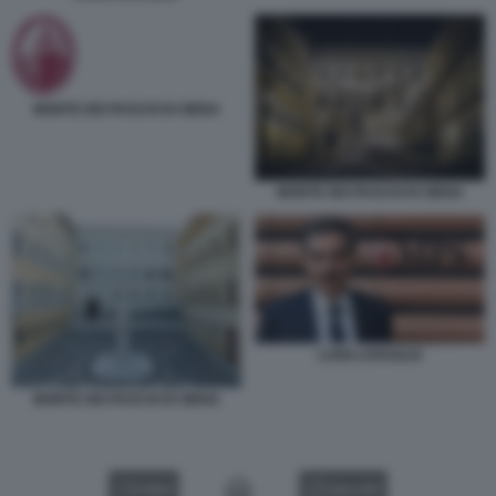
MONTE DEI PASCHI DI SIENA
MONTE DEI PASCHI DI SIENA
LUIGI LOVAGLIO
MONTE DEI PASCHI DI SIENA
VIDEO
GALLERY