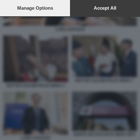
preferences will apply to this website only. You can change
your preferences or withdraw your consent at any time by
Manage Options
Accept All
returning to this site and clicking the
privacy policy
button at the
bottom of the webpage.
LUIGI LOVAGLIO
MATTEO SALVINI PALIO SIENA 7
MATTEO SALVINI PALIO SIENA 4
MONTE DEI PASCHI DI SIENA MPS
LUIGI LOVAGLIO