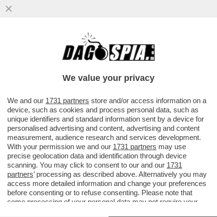
UN 'MONTE' DI ESUBERI – LA
COMMISSIONE EUROPEA DA' L'OK AL
TESORO PER CEDERE MPS, MA CHIEDE
We value your privacy
DI...
VAI ALL'ARTICOLO
We and our
1731 partners
store and/or access information on a
device, such as cookies and process personal data, such as
unique identifiers and standard information sent by a device for
personalised advertising and content, advertising and content
measurement, audience research and services development.
With your permission we and our
1731 partners
may use
precise geolocation data and identification through device
scanning. You may click to consent to our and our
1731
partners
’ processing as described above. Alternatively you may
access more detailed information and change your preferences
before consenting or to refuse consenting. Please note that
some processing of your personal data may not require your
consent, but you have a right to object to such processing. Your