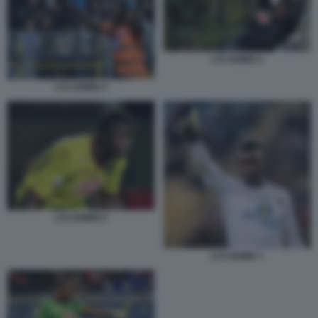
LYS GOMIS 5
LYS GOMIS 4
LYS GOMIS 6
LYS GOMIS 7