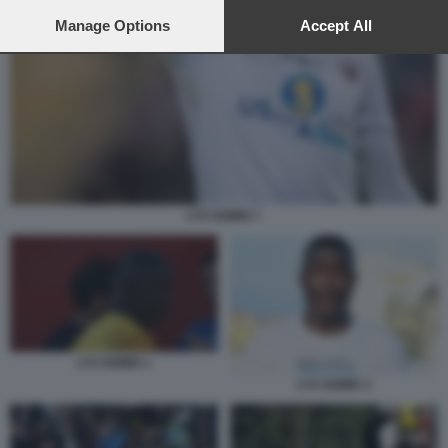
preferences will apply to this website only. You can change
your preferences or withdraw your consent at any time by
Manage Options
Accept All
returning to this site and clicking the
privacy policy
button at the
bottom of the webpage.
LYS GOMIS 7
LYS GOMIS 1
LYS GOMIS 3