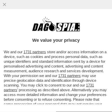
L'EX PORTIERE DEL TORINO GOMIS:
'DOPO IL RITIRO DAL CALCIO DEI GRANDI
SONO ENTRATO IN DEPRESSIONE...
We value your privacy
VAI ALL'ARTICOLO
We and our
1731 partners
store and/or access information on a
device, such as cookies and process personal data, such as
unique identifiers and standard information sent by a device for
personalised advertising and content, advertising and content
measurement, audience research and services development.
With your permission we and our
1731 partners
may use
precise geolocation data and identification through device
scanning. You may click to consent to our and our
1731
partners
’ processing as described above. Alternatively you may
access more detailed information and change your preferences
before consenting or to refuse consenting. Please note that
some processing of your personal data may not require your
consent, but you have a right to object to such processing. Your