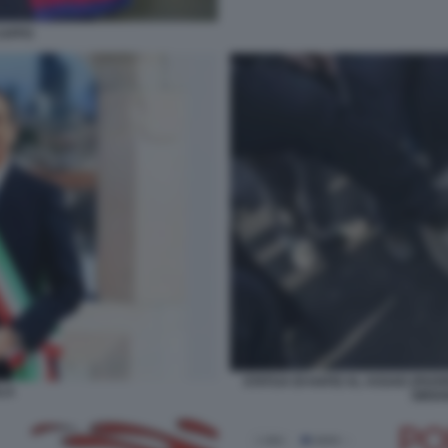
CAFFO
STATUA DI HAFIZ AL ASSAD (PADR
LA
SIRIA