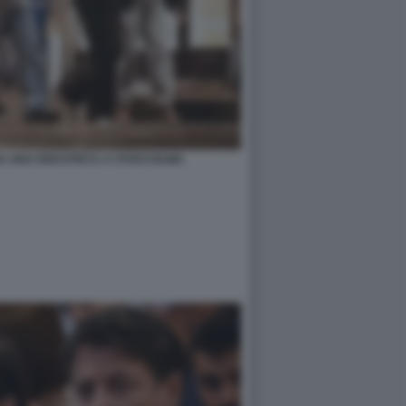
DA UNA DISCOTECA A STOCCOLMA