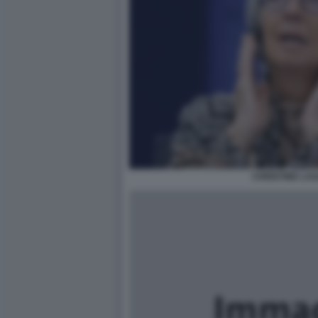
CHRISTINE LA