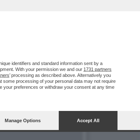
ON COMPRENDONO PIÙ QUEL
que identifiers and standard information sent by a
lopment. With your permission we and our
1731 partners
tners
’ processing as described above. Alternatively you
at some processing of your personal data may not require
nge your preferences or withdraw your consent at any time
Manage Options
Accept All