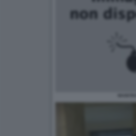
MAGISTRA