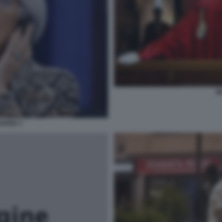
M
GARDE 3