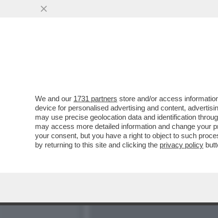
POSTA! – È PROPRIO VER
CHE LEGGONO
VAI ALL'ARTICOLO
We and our
1731 partners
store and/or access information
device for personalised advertising and content, advert
may use precise geolocation data and identification throu
may access more detailed information and change your pre
your consent, but you have a right to object to such proc
by returning to this site and clicking the
privacy policy
butt