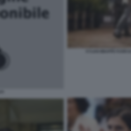
KYLIAN MBAPPE FUORI 
TI