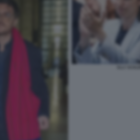
ELLY SCHLE