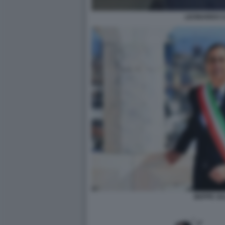
LEONARDO 
BEPPE SA