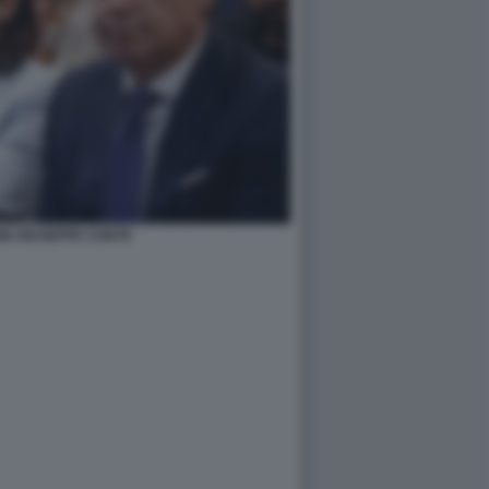
IN GIUSEPPE CONTE