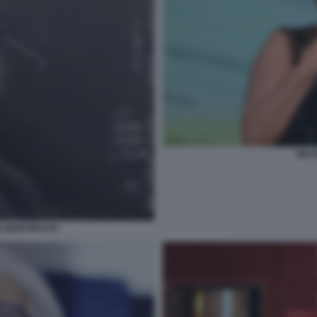
MIC
IDENTIFICATI