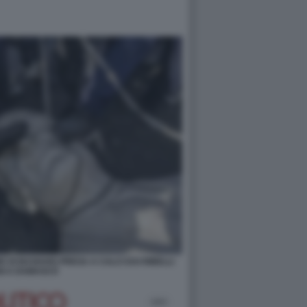
E DI BASHAR) PRESA A CALCI DAI RIBELLI
NI A DAMASCO