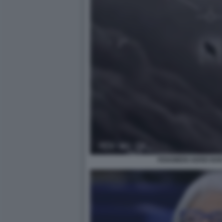
FENOMENI AEREI NON 