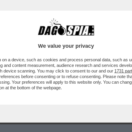
O, COME DICE L’OSCE, CHE GLI ITALIANI N
We value your privacy
 on a device, such as cookies and process personal data, such as uni
ising and content measurement, audience research and services deve
gh device scanning. You may click to consent to our and our
1731 par
ferences before consenting or to refuse consenting. Please note th
essing. Your preferences will apply to this website only. You can cha
on at the bottom of the webpage.