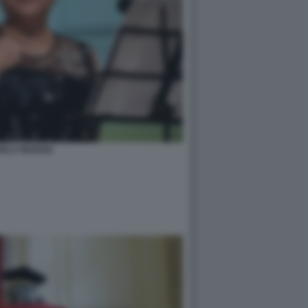
HELA MURGIA