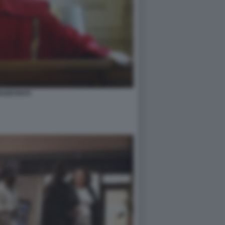
AGISTRATI