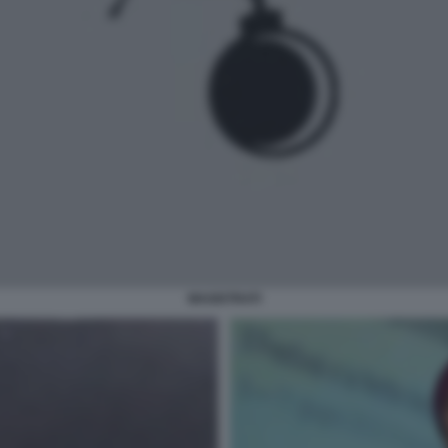
MAGISTRATI