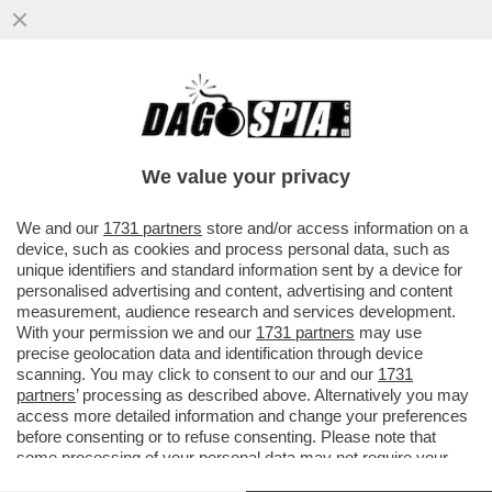
‘NON MI SONO PIACIUTO PER NIENTE’–
MARCELL JACOBS NON BENISSIMO NELLA
BATTERIA DEI 100 METRI...
We value your privacy
VAI ALL'ARTICOLO
We and our
1731 partners
store and/or access information on a
device, such as cookies and process personal data, such as
unique identifiers and standard information sent by a device for
personalised advertising and content, advertising and content
measurement, audience research and services development.
With your permission we and our
1731 partners
may use
precise geolocation data and identification through device
scanning. You may click to consent to our and our
1731
partners
’ processing as described above. Alternatively you may
access more detailed information and change your preferences
before consenting or to refuse consenting. Please note that
some processing of your personal data may not require your
consent, but you have a right to object to such processing. Your