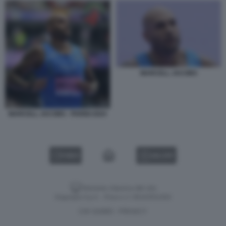
MARCELL JACOBS
MARCELL JACOBS - PARIGI 2024
VIDEO
GALLERY
Versione classica del sito
Dagospia S.p.A. - P.iva e c.f. 06163551002
CHI SIAMO
PRIVACY
-