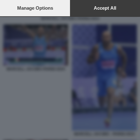
preferences will apply to this website only. You can change
your preferences or withdraw your consent at any time by
Manage Options
Accept All
returning to this site and clicking the
privacy policy
button at the
MARCELL JACOBS PARIGI 2024
bottom of the webpage.
MARCELL JACOBS PARIGI 2024
MARCELL JACOBS - PARIGI 2024