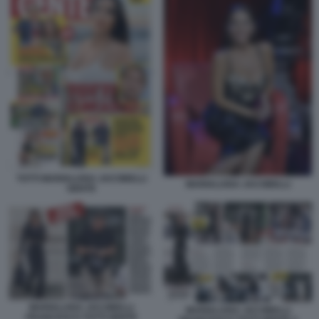
TOTTI MARIALUISA JACOBELLI
MARIALUISA JACOBELLI
GENTE
MARIALUISA JACOBELLI
MARIALUISA JACOBELLI
FRANCESCO TOTTI GENTE