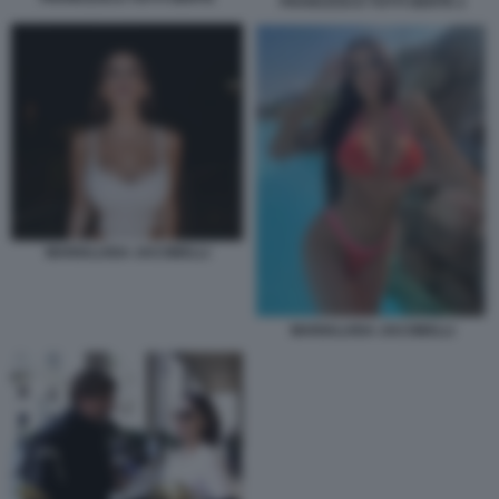
FRANCESCO TOTTI GENTE 2
MARIALUISA JACOBELLI
MARIALUISA JACOBELLI