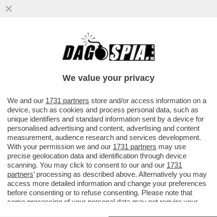
COM'E' ATTAPIRATA MARIALUISA
JACOBELLI! - DOPO AVER CONSEGNATO IL
TAPIRO D'ORO A TOTTI, ORA E' IL...
We value your privacy
VAI ALL'ARTICOLO
We and our
1731 partners
store and/or access information on a
device, such as cookies and process personal data, such as
unique identifiers and standard information sent by a device for
personalised advertising and content, advertising and content
measurement, audience research and services development.
With your permission we and our
1731 partners
may use
precise geolocation data and identification through device
scanning. You may click to consent to our and our
1731
partners
’ processing as described above. Alternatively you may
access more detailed information and change your preferences
before consenting or to refuse consenting. Please note that
some processing of your personal data may not require your
consent, but you have a right to object to such processing. Your