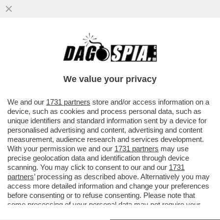
C'E' UN'ALTRA 'CAVALIERA' IN CASA
BERLUSCONI - MARINA, PRIMOGENITA DI
SILVIO, È STATA INSIGNITA..
We value your privacy
VAI ALL'ARTICOLO
We and our
1731 partners
store and/or access information on a
device, such as cookies and process personal data, such as
unique identifiers and standard information sent by a device for
personalised advertising and content, advertising and content
measurement, audience research and services development.
With your permission we and our
1731 partners
may use
precise geolocation data and identification through device
scanning. You may click to consent to our and our
1731
partners
’ processing as described above. Alternatively you may
access more detailed information and change your preferences
before consenting or to refuse consenting. Please note that
some processing of your personal data may not require your
consent, but you have a right to object to such processing. Your