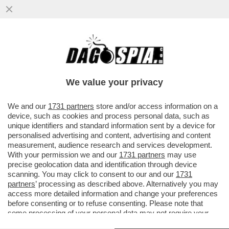
A BRUXELLES SI ACCORGONO CHE LA
TRANSIZIONE VERDE VA FRENATA PRIMA
CHE FACCIA ALTRI DANNI...
We value your privacy
VAI ALL'ARTICOLO
We and our
1731 partners
store and/or access information on a
device, such as cookies and process personal data, such as
unique identifiers and standard information sent by a device for
personalised advertising and content, advertising and content
measurement, audience research and services development.
With your permission we and our
1731 partners
may use
precise geolocation data and identification through device
scanning. You may click to consent to our and our
1731
partners
’ processing as described above. Alternatively you may
access more detailed information and change your preferences
before consenting or to refuse consenting. Please note that
some processing of your personal data may not require your
consent, but you have a right to object to such processing. Your