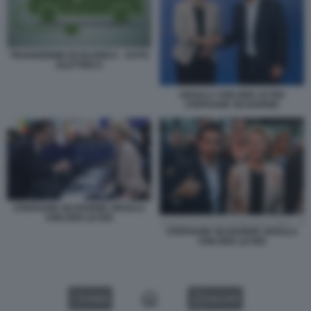
TRANSIZIONE ECOLOGICA - AUTO
ELETTRICA
URSULA VON DER LEYEN
STEPHANE SEJOURNE
STEPHANE SEJOURNE URSULA
VON DER LEYEN
STEPHANE SEJOURNE URSULA
VON DER LEYEN
VIDEO
GALLERY