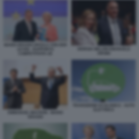
MARIO DRAGHI URSULA VON DER
GIORGIA MELONI EMANUELE
LEYEN - RAPPORTO
ORSINI
COMPETITIVITA UE
TRANSIZIONE ECOLOGICA - AUTO
ELETTRICA
EMMANUEL MACRON - MARIO
DRAGHI