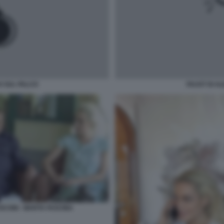
 SUL PALCO
FAUST DI 
USCONI - MARTA FASCINA