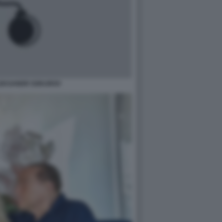
ALEKSANDR SOKUROV