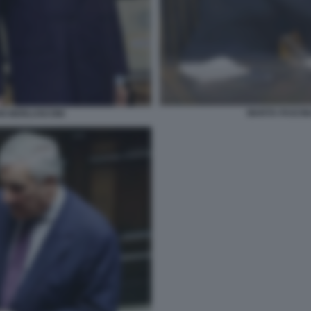
MARTA FASCINA
VIO BERLUSCONI