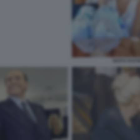
MARTA FASCIN