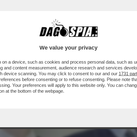
FATTO' PER SMENTIRE CHE VORREBBE FARSI 
We value your privacy
 on a device, such as cookies and process personal data, such as uni
ising and content measurement, audience research and services deve
gh device scanning. You may click to consent to our and our
1731 par
ferences before consenting or to refuse consenting. Please note th
essing. Your preferences will apply to this website only. You can cha
on at the bottom of the webpage.