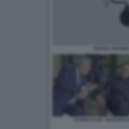
FERRARA SENDWICH
ANTONIO TAJANI - SILVIO BERL