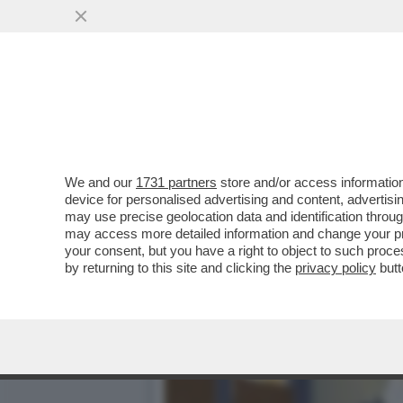
LA FASCINA SCRIVE AL '
LOGO DI FI
VAI ALL'ARTICOLO
We and our
1731 partners
store and/or access information
device for personalised advertising and content, advert
may use precise geolocation data and identification throu
may access more detailed information and change your pre
your consent, but you have a right to object to such proc
by returning to this site and clicking the
privacy policy
butt