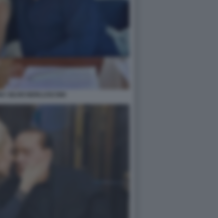
A SILVIO BERLUSCONI