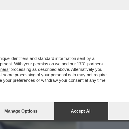
DONARE DA BERLUSCONI IL
que identifiers and standard information sent by a
lopment. With your permission we and our
1731 partners
tners
’ processing as described above. Alternatively you
at some processing of your personal data may not require
nge your preferences or withdraw your consent at any time
Manage Options
Accept All