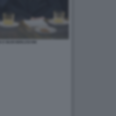
 E SILVIO BERLUSCONI