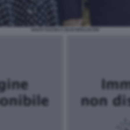
MARTA FASCINA E SILVIO BERLUSCONI