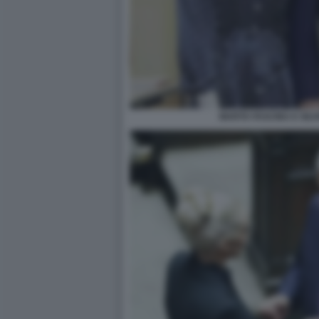
MARTA FASCINA E SIL