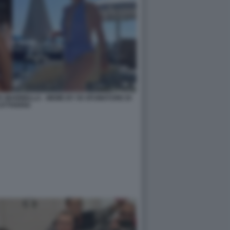
A MARINELLA - MEME BY 50 SFUMATURE DI
ATTIVERIA