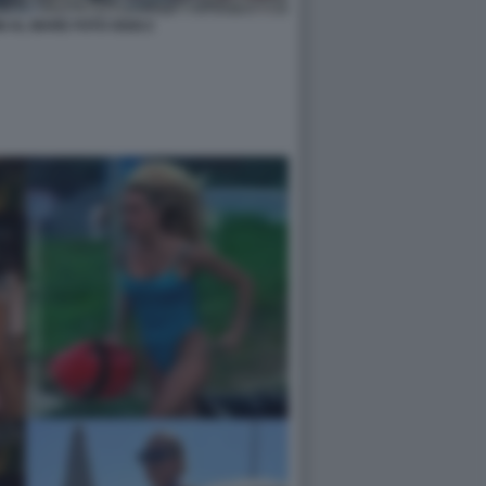
I AL MARE FOTO OGGI 2