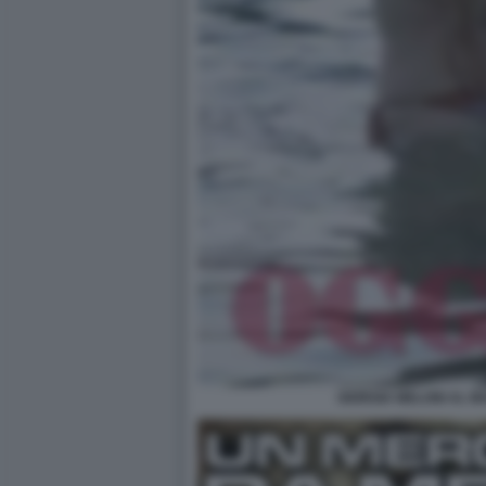
GIORGIA MELONI AL M