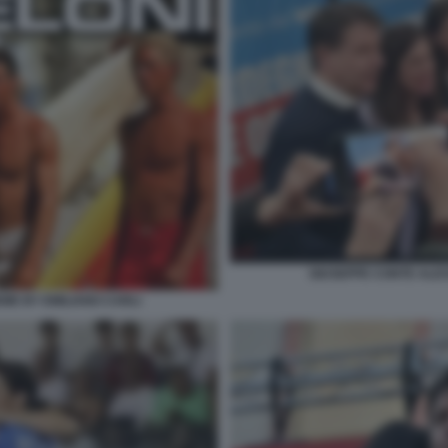
GIUSEPPE CONTE ALE
EME BY EMILIANO CARLI