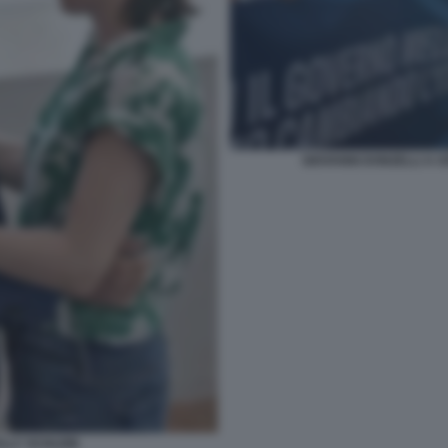
GIOVANNI DONZELLI A 
ELLY SCHLEIN