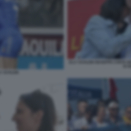
ELLY SCHLEIN GIUSEPPE CONTE GE
DI G
LY SCHLEIN