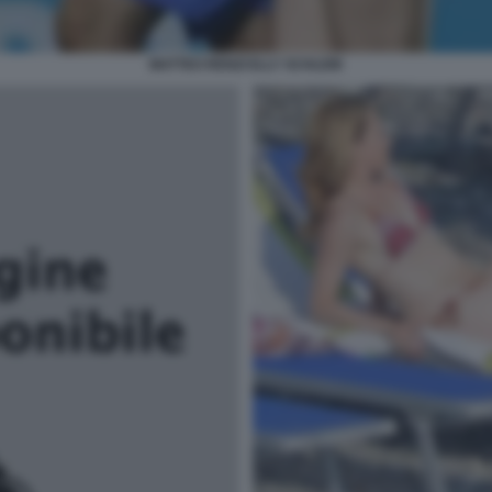
MATTEO RENZI ELLY SCHLEIN