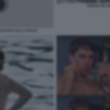
GIORGIA MELON
I IN BICI SULLO STELVIO