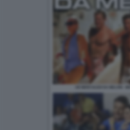
UN MERCOLEDI DA MELONI - M