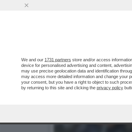
MARE, MARE, MARE... MA 
MOBILITAZIONE...
VAI ALL'ARTICOLO
We and our
1731 partners
store and/or access information
device for personalised advertising and content, advert
may use precise geolocation data and identification throu
may access more detailed information and change your pre
your consent, but you have a right to object to such proc
by returning to this site and clicking the
privacy policy
butt