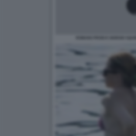
ROMANO PRODI E GIORGIO SQUINZ