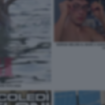
GIORGIA MELONI AL MARE A SANT
C
ARE FOTO OGGI