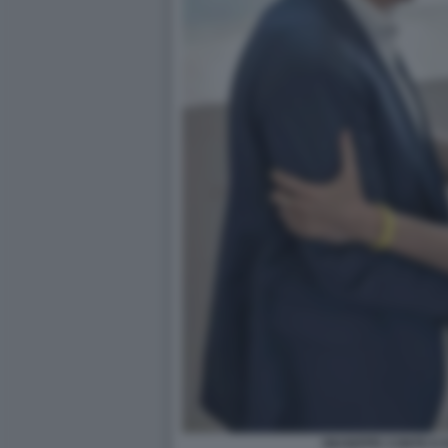
GIUSEPPE CONTE E 