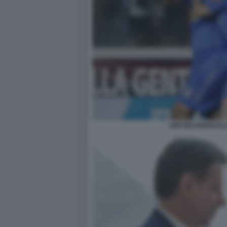
MATTEO RENZI EL