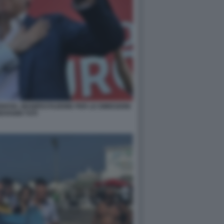
NOVA, MANIFESTAZIONE PER LE DIMISSIONI
IOVANNI TOTI