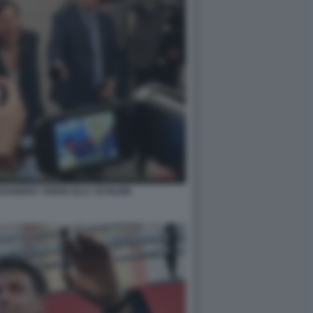
SSANDRA TODDE ELLY SCHLEIN