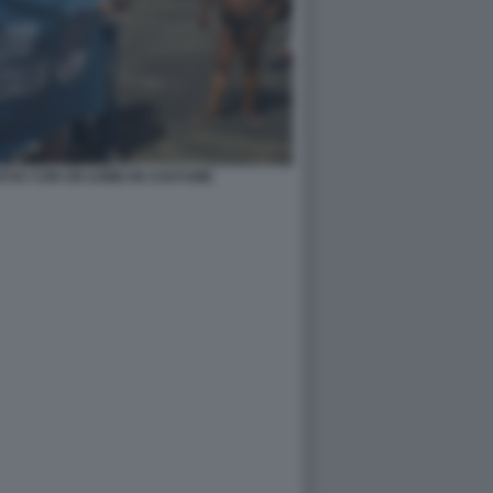
OSTIA CON UN UOMO IN COSTUME