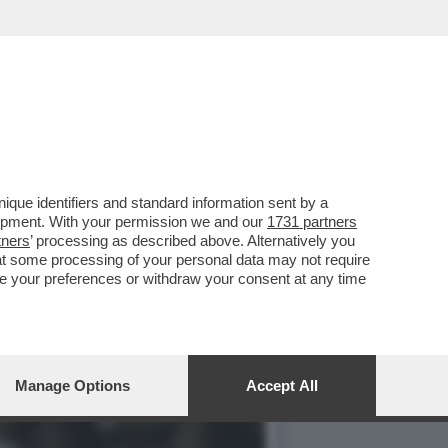
 QUESTA FORSENNATA
que identifiers and standard information sent by a
lopment. With your permission we and our
1731 partners
tners
’ processing as described above. Alternatively you
at some processing of your personal data may not require
nge your preferences or withdraw your consent at any time
Manage Options
Accept All