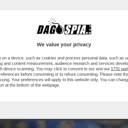
CHE VOGLIA DI VOTARE! - COME SI SPIEGA
We value your privacy
 on a device, such as cookies and process personal data, such as uni
ising and content measurement, audience research and services deve
gh device scanning. You may click to consent to our and our
1731 par
ferences before consenting or to refuse consenting. Please note th
essing. Your preferences will apply to this website only. You can cha
on at the bottom of the webpage.