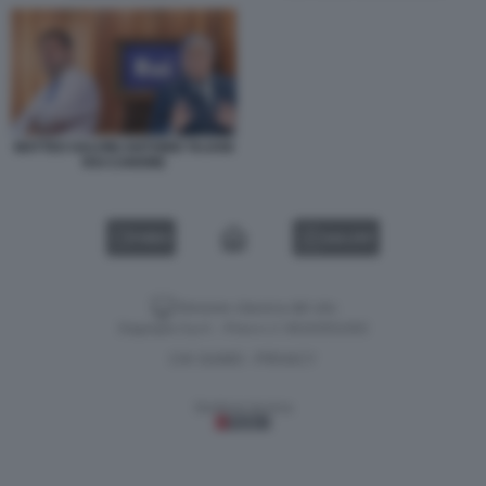
MATTEO SALVINI ANTONIO TAJANI
RAI CANONE
VIDEO
GALLERY
Versione classica del sito
Dagospia S.p.A. - P.iva e c.f. 06163551002
CHI SIAMO
PRIVACY
-
Gestione tecnica