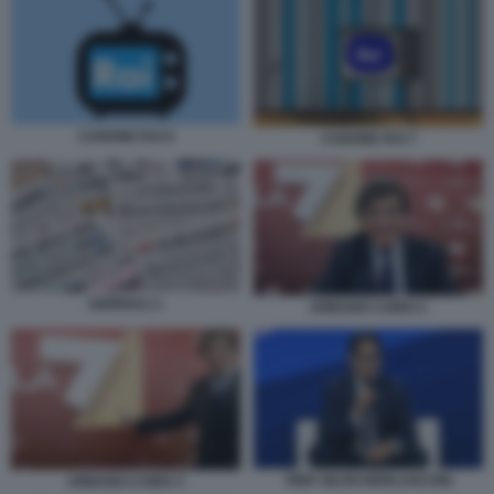
CANONE RAI 6
CANONE RAI 7
GIORNALI 1
URBANO CAIRO 2
PIER SILVIO BERLUSCONI
URBANO CAIRO 3