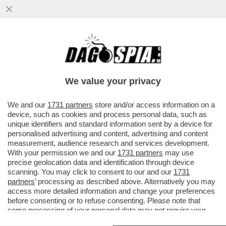
SIAMO SICURI CHE IL TAGLIO DEL CANONE
RAI FINISCA PER ROMPERE LE PALLE
SOLO A MEDIASET E A LA7? ...
We value your privacy
VAI ALL'ARTICOLO
We and our
1731 partners
store and/or access information on a
device, such as cookies and process personal data, such as
unique identifiers and standard information sent by a device for
personalised advertising and content, advertising and content
measurement, audience research and services development.
With your permission we and our
1731 partners
may use
precise geolocation data and identification through device
scanning. You may click to consent to our and our
1731
partners
’ processing as described above. Alternatively you may
access more detailed information and change your preferences
before consenting or to refuse consenting. Please note that
some processing of your personal data may not require your
consent, but you have a right to object to such processing. Your