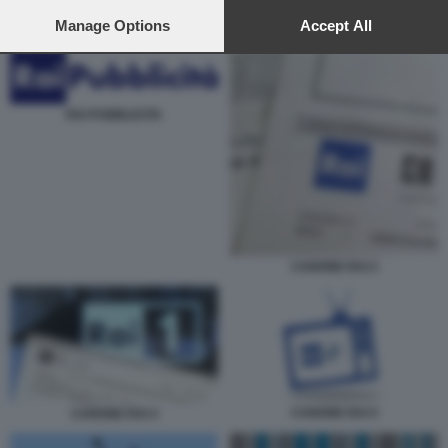
preferences will apply to this website only. You can change
your preferences or withdraw your consent at any time by
Manage Options
Accept All
MATTEO SALVINI ANTONIO TAJANI RAI CANONE
returning to this site and clicking the
privacy policy
button at the
bottom of the webpage.
RAI PUBBLICITA
CANONE RAI 2
CANONE RAI 5
CANONE RAI 4