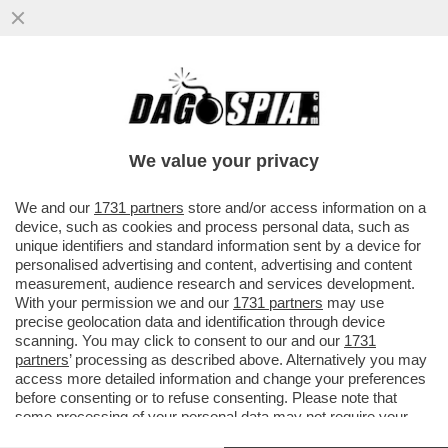
PATTO CHIARO, AMICIZIA LUNGA – IL
COMMISSARIO UE DOMBROVSKIS BOCCIA
LA LINEA DEL GOVERNO...
We value your privacy
VAI ALL'ARTICOLO
We and our
1731 partners
store and/or access information on a
device, such as cookies and process personal data, such as
unique identifiers and standard information sent by a device for
personalised advertising and content, advertising and content
measurement, audience research and services development.
With your permission we and our
1731 partners
may use
precise geolocation data and identification through device
scanning. You may click to consent to our and our
1731
partners
’ processing as described above. Alternatively you may
access more detailed information and change your preferences
before consenting or to refuse consenting. Please note that
some processing of your personal data may not require your
consent, but you have a right to object to such processing. Your