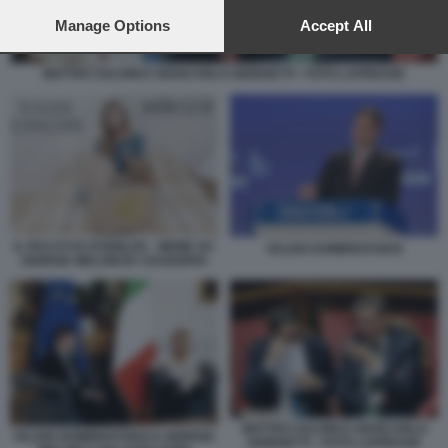
preferences will apply to this website only. You can change
your preferences or withdraw your consent at any time by
Manage Options
Accept All
returning to this site and clicking the
privacy policy
button at the
bottom of the webpage.
MATTEO SALVINI E GIANCARLO GIORGETTI - FOTO LAPRESSE
IL PACCO DI STABILITA - MEME SU
VALDIS DOMBROVSKIS
GIORGIA MELONI BY DAGOSPIA
MATTEO SALVINI E GIANCARLO
VALDIS DOMBROVSKIS E GIORGIA
GIORGETTI - FOTO LAPRESSE