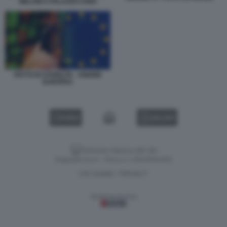
MELONI A PALAZZO CHIGI
PATTO DI STABILITA - UNIONE
EUROPEA
VIDEO
GALLERY
Versione classica del sito
Dagospia S.p.A. - P.iva e c.f. 06163551002
CHI SIAMO
PRIVACY
-
Gestione tecnica