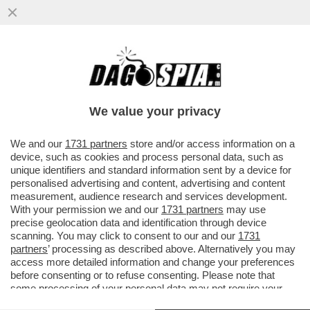
DAGOREPORT – IN ASSENZA DI
OPPOSIZIONI, GIORGIA MELONI HA CAPITO
CHE L’UNICA REALE COMPETIZIONE...
We value your privacy
VAI ALL'ARTICOLO
We and our
1731 partners
store and/or access information on a
device, such as cookies and process personal data, such as
unique identifiers and standard information sent by a device for
personalised advertising and content, advertising and content
measurement, audience research and services development.
With your permission we and our
1731 partners
may use
precise geolocation data and identification through device
scanning. You may click to consent to our and our
1731
partners
’ processing as described above. Alternatively you may
access more detailed information and change your preferences
before consenting or to refuse consenting. Please note that
some processing of your personal data may not require your
consent, but you have a right to object to such processing. Your