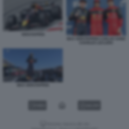
VERSTAPPEN
MAX VERSTAPPEN CARLOS SAINZ
CHARLES LECLERC
MAX VERSTAPPEN
VIDEO
GALLERY
Versione classica del sito