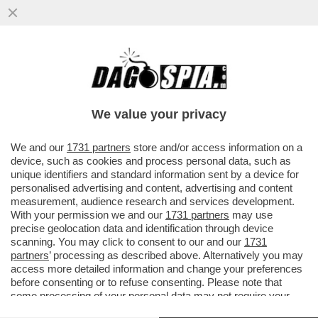
ALLA FERRARI PER VINCERE NON RESTA
CHE GRIDARE AL COMPLOTTONE – MATTIA
BINOTTO TORNA A PARLARE DEL..
We value your privacy
VAI ALL'ARTICOLO
We and our
1731 partners
store and/or access information on a
device, such as cookies and process personal data, such as
unique identifiers and standard information sent by a device for
personalised advertising and content, advertising and content
measurement, audience research and services development.
With your permission we and our
1731 partners
may use
precise geolocation data and identification through device
scanning. You may click to consent to our and our
1731
partners
’ processing as described above. Alternatively you may
access more detailed information and change your preferences
before consenting or to refuse consenting. Please note that
some processing of your personal data may not require your
consent, but you have a right to object to such processing. Your