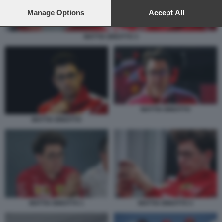
preferences will apply to this website only. You can change
your preferences or withdraw your consent at any time by
Manage Options
Accept All
returning to this site and clicking the
privacy policy
button at the
bottom of the webpage.
MATTIA BINOTTO 3
MATTIA BINOTTO
MATTIA BINOTTO
MATTIA BINOTTO 1
MATTIA BINOTTO 3