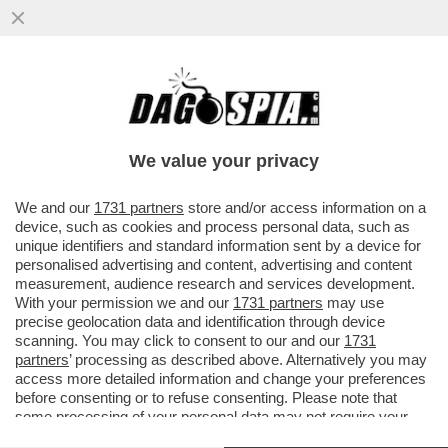
TUTTO QUELLO CHE VOLETE SAPERE SU
MAURO CORONA, IL BURBERO
MONTANARO CHE HA SPENTO 74
We value your privacy
CANDELINE ...
VAI ALL'ARTICOLO
We and our
1731 partners
store and/or access information on a
device, such as cookies and process personal data, such as
unique identifiers and standard information sent by a device for
personalised advertising and content, advertising and content
measurement, audience research and services development.
With your permission we and our
1731 partners
may use
precise geolocation data and identification through device
scanning. You may click to consent to our and our
1731
partners
’ processing as described above. Alternatively you may
access more detailed information and change your preferences
before consenting or to refuse consenting. Please note that
some processing of your personal data may not require your
consent, but you have a right to object to such processing. Your