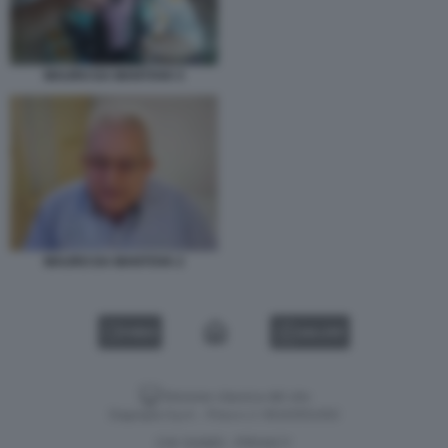
MAURO DA MANTOVA 5
MAURO DA MANTOVA 2
VIDEO
GALLERY
Versione classica del sito
Dagospia S.p.A. - P.iva e c.f. 06163551002
CHI SIAMO
PRIVACY
-