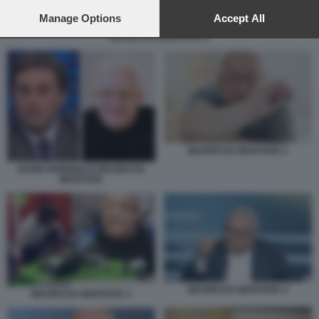
preferences will apply to this website only. You can change
your preferences or withdraw your consent at any time by
Manage Options
Accept All
returning to this site and clicking the
privacy policy
button at the
MAURO DA MANTOVA 5
bottom of the webpage.
MAURO DA MANTOVA 2
DAVID PARENZO E MAURO DA
MANTOVA
MAURO DA MANTOVA 4
MAURO DA MANTOVA 3