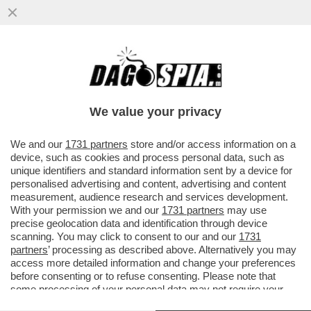
PARENZO: MAURO DA MANTOVA E’ UNA
VITTIMA DI SE’ SE STESSO- IL
COMPLOTTISMO, GLI INTELLO’NO VAX E I..
We value your privacy
VAI ALL'ARTICOLO
We and our
1731 partners
store and/or access information on a
device, such as cookies and process personal data, such as
unique identifiers and standard information sent by a device for
personalised advertising and content, advertising and content
measurement, audience research and services development.
With your permission we and our
1731 partners
may use
precise geolocation data and identification through device
scanning. You may click to consent to our and our
1731
partners
’ processing as described above. Alternatively you may
access more detailed information and change your preferences
before consenting or to refuse consenting. Please note that
some processing of your personal data may not require your
consent, but you have a right to object to such processing. Your