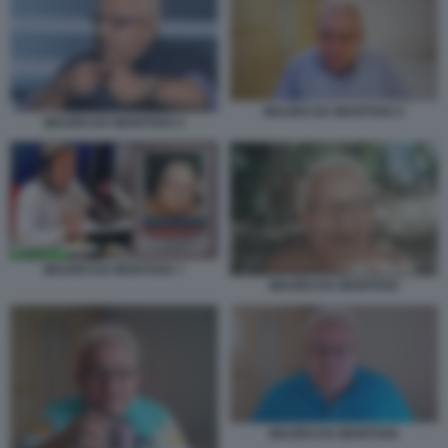
MAURO DA MANTOVA 6
MAURO DA MANTOVA 5
MAURO DA MANTOVA 7
MAURO DA MANTOVA
MAURO DA MANTOVA