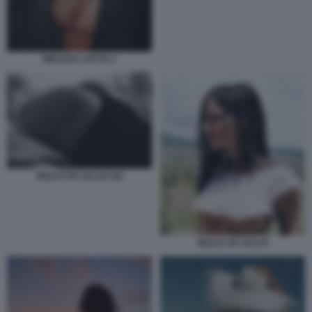
MELISSA SATTA 2
GIULIA DE LELLIS GQ
GIULIA DE LELLIS