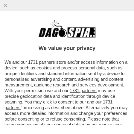
LA BUONA NOVELLA-IL MOTIVO DELLA
ROTTURA TRA BELEN E DE MARTINO-
CECILIA, SATTA E MORGAN…
We value your privacy
VAI ALL'ARTICOLO
We and our
1731 partners
store and/or access information on a
device, such as cookies and process personal data, such as
unique identifiers and standard information sent by a device for
personalised advertising and content, advertising and content
measurement, audience research and services development.
With your permission we and our
1731 partners
may use
precise geolocation data and identification through device
scanning. You may click to consent to our and our
1731
partners
’ processing as described above. Alternatively you may
access more detailed information and change your preferences
before consenting or to refuse consenting. Please note that
some processing of your personal data may not require your
consent, but you have a right to object to such processing. Your