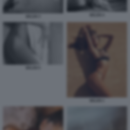
BELEN 4
BELEN 3
BELEN 5
BELEN 1