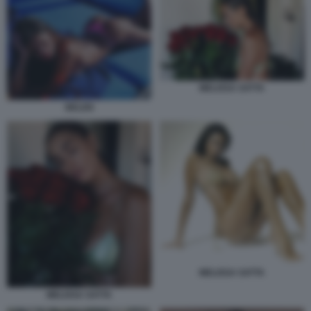
MELISSA SATTA
BELEN
MELISSA SATTA
MELISSA SATTA