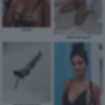
BELEN
GIULIA DE LELLIS