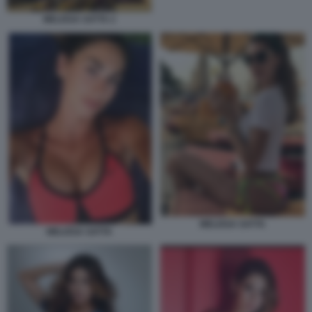
MELISSA SATTA 2
MELISSA SATTA
MELISSA SATTA