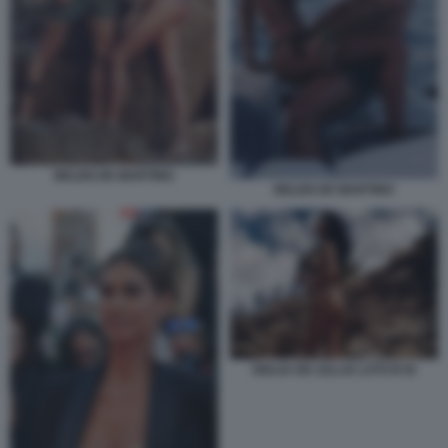
BELEN DE MARTINO
BELEN DE MARTINO
GIULIA DE LELLIS LATO B IG