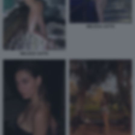
MELISSA SATTA
MELISSA SATTA