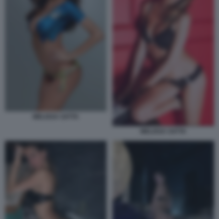
MELISSA SATTA
MELISSA SATTA