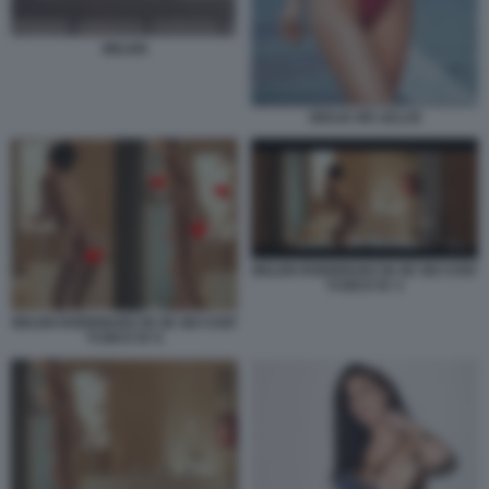
BELEN
GIULIA DE LELLIS
BELEN RODRIGUEZ IN SE SEI COSI'
TI DICO SI' 3
BELEN RODRIGUEZ IN SE SEI COSI'
TI DICO SI' 6