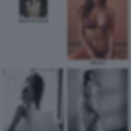
GIULIA DE LELLIS
BELEN 2