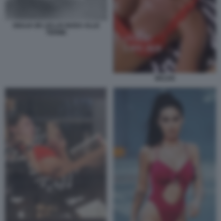
GIULIA DE LELLIS NUDA ALLE
TERME
BELEN