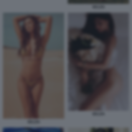
BELEN
BELEN
BELEN