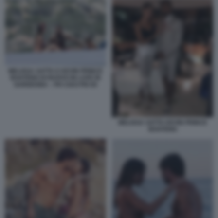
MELISSA SATTA E KEVIN PRINCE
BOATENG DI NUOVO IN LOVE IN
SARDEGNA – PH CIAO PIX 65
MELISSA SATTA KEVIN PRINCE
BOATENG