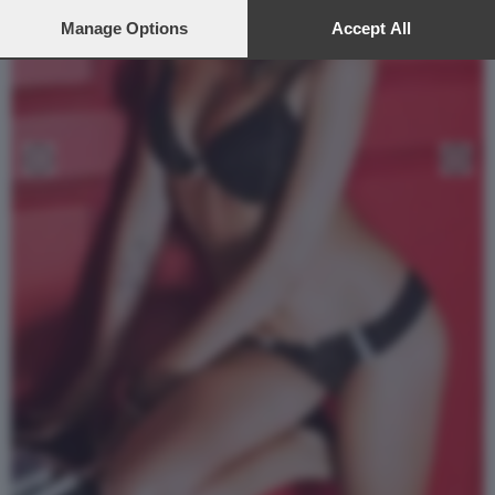
preferences will apply to this website only. You can change
your preferences or withdraw your consent at any time by
Manage Options
Accept All
returning to this site and clicking the
privacy policy
button at the
bottom of the webpage.