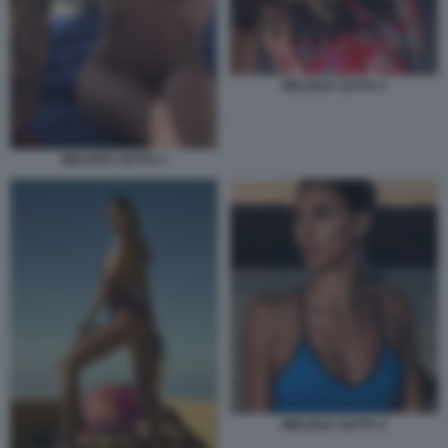
MELISSA SATTA 4
MELISSA SATTA 3
MELISSA SATTA 5