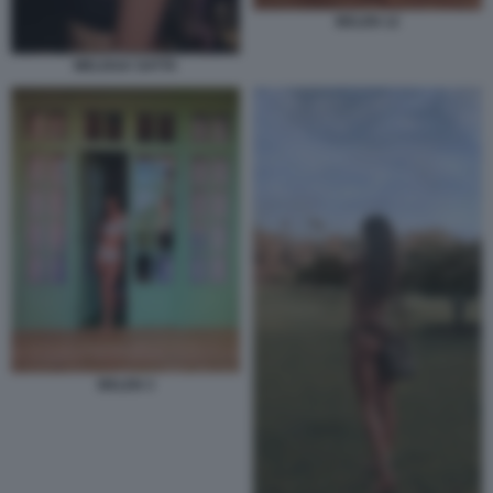
BELEN 12
MELISSA SATTA
BELEN 3