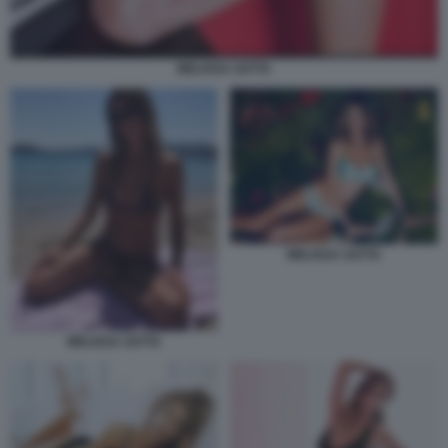
MELISSA SATTA
MELISSA SATTA
MELISSA SATTA