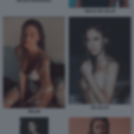
BELEN RODRIGUEZ
GIULIA DE LELLIS
DE LELLIS
BELEN