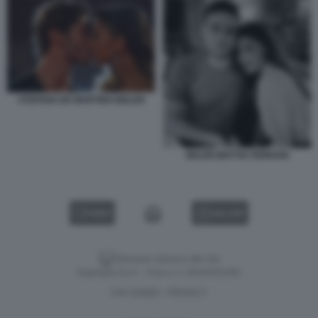
STEFANO DE MARTINO BELEN
BELEN MATTIA FERRARI
VIDEO
GALLERY
Versione classica del sito
Dagospia S.p.A. - P.iva e c.f. 06163551002
CHI SIAMO
PRIVACY
-