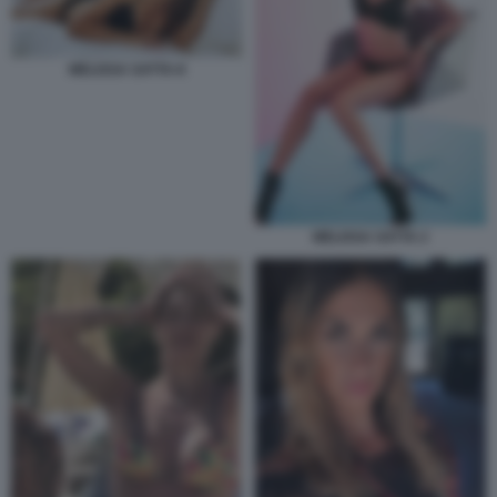
MELISSA SATTA-8
MELISSA SATTA 2