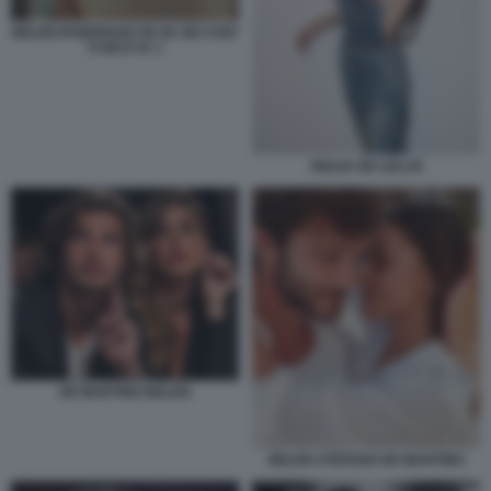
BELEN RODRIGUEZ IN SE SEI COSI'
TI DICO SI' 1
GIULIA DE LELLIS
DE MARTINO BELEN
BELEN STEFANO DE MARTINO