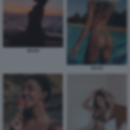
BELEN
BELEN