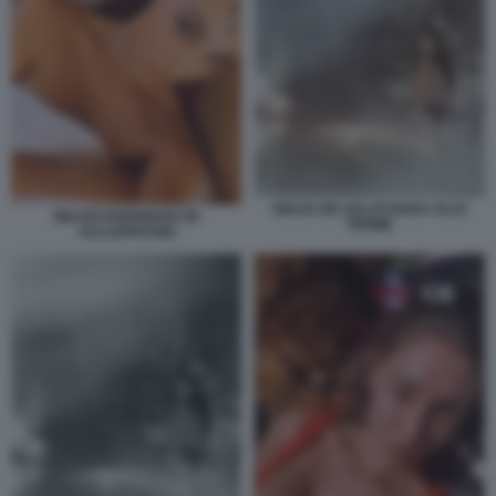
GIULIA DE LELLIS NUDA ALLE
BELEN RODRIGUEZ IN
TERME
ACCAPPATOIO