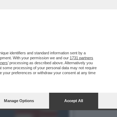
NI AGITA UN
que identifiers and standard information sent by a
lopment. With your permission we and our
1731 partners
tners
’ processing as described above. Alternatively you
at some processing of your personal data may not require
nge your preferences or withdraw your consent at any time
Manage Options
Accept All