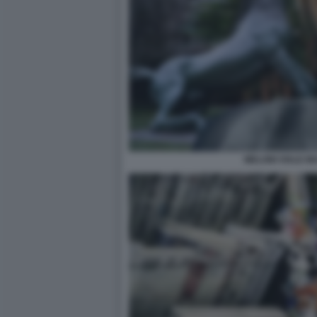
MELONI VIALE MA