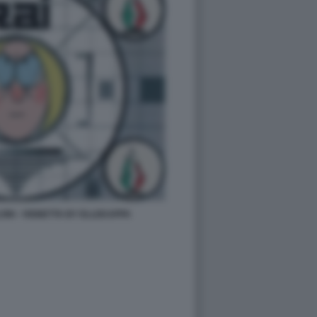
LONI - VIGNETTA BY ELLEKAPPA