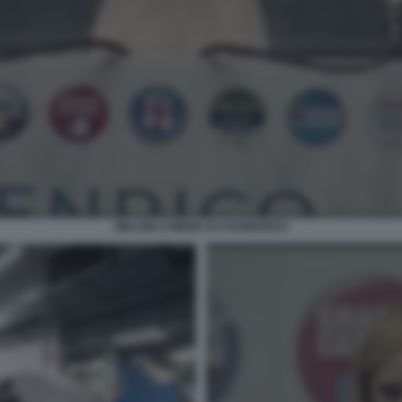
MELONI COMIZIO SU RAINEWS24