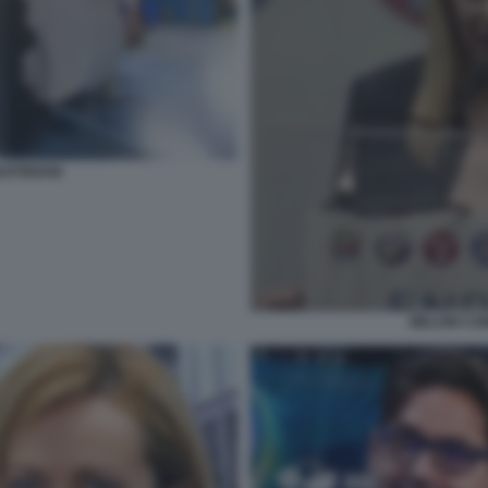
UOTIDIANI
MELONI COM