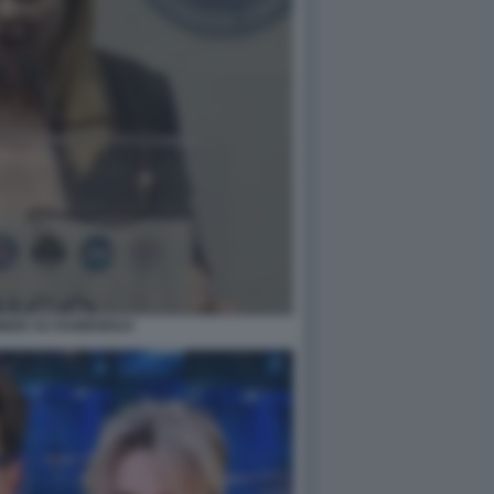
IZIO SU RAINEWS24