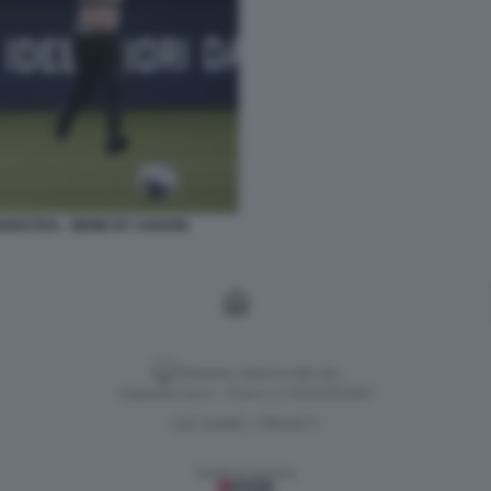
ODESTRA - MEME BY SARX88
Versione classica del sito
Dagospia S.p.A. - P.iva e c.f. 06163551002
CHI SIAMO
PRIVACY
-
Gestione tecnica