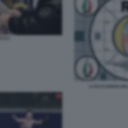
ICOLA
LA RAI DI GIORGIA ME