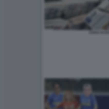
DONNA IN ED