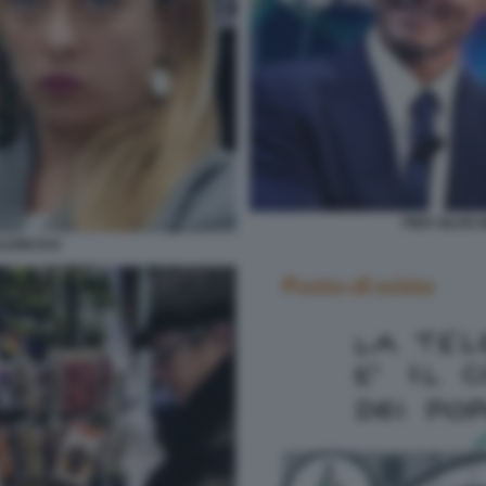
PIER SILVIO
ZZINI RAI