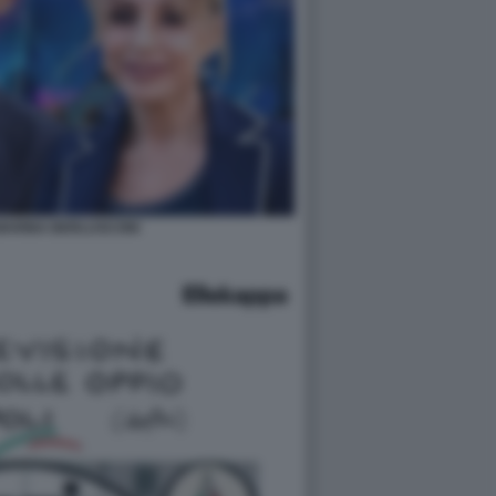
 MARINA BERLUSCONI