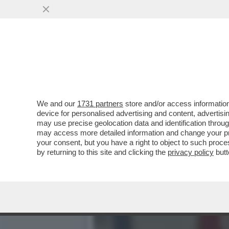
RAI PRIVATA, MORTE DEI 
MANGANELLO PER METTER
VAI ALL'ARTICOLO
We and our
1731 partners
store and/or access information
device for personalised advertising and content, advert
may use precise geolocation data and identification throu
may access more detailed information and change your pre
your consent, but you have a right to object to such proc
by returning to this site and clicking the
privacy policy
butt