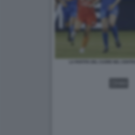
LA PARTITA DEL CUORE NEL CENTR
VIDEO