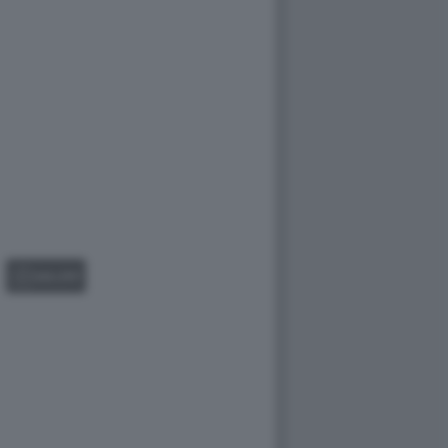
GALLERY