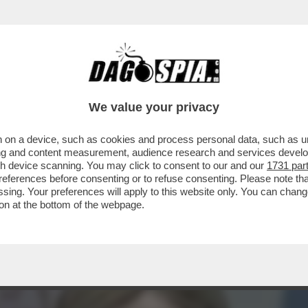
GIORNALI - MARCO BENEDETTO: 'FORSE MELO
E...
We value your privacy
 on a device, such as cookies and process personal data, such as uni
ising and content measurement, audience research and services deve
gh device scanning. You may click to consent to our and our
1731 par
ferences before consenting or to refuse consenting. Please note th
essing. Your preferences will apply to this website only. You can cha
on at the bottom of the webpage.