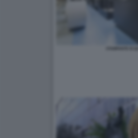
STAMPANTE DI Q