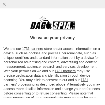
MESSI MALE - IL BARCELLONA AVVIA LA
RIVOLUZIONE E LEO MESSI SI ALLONTANA
- INTER E CITY SPERANO
We value your privacy
VAI ALL'ARTICOLO
We and our
1731 partners
store and/or access information on a
device, such as cookies and process personal data, such as
unique identifiers and standard information sent by a device for
personalised advertising and content, advertising and content
measurement, audience research and services development.
With your permission we and our
1731 partners
may use
precise geolocation data and identification through device
scanning. You may click to consent to our and our
1731
partners
’ processing as described above. Alternatively you may
access more detailed information and change your preferences
before consenting or to refuse consenting. Please note that
some processing of your personal data may not require your
consent, but you have a right to object to such processing. Your