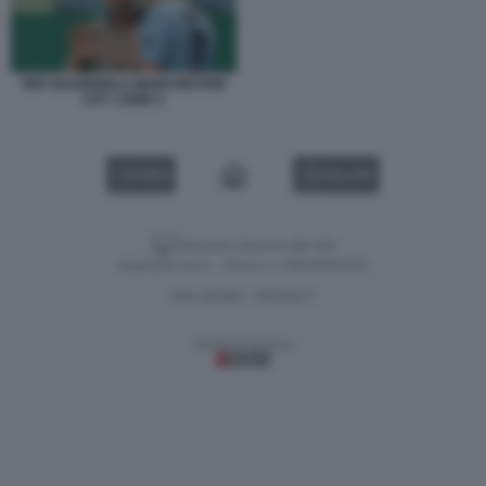
PEP GUARDIOLA MANCHESTER
CITY LIONE 2
VIDEO
GALLERY
Versione classica del sito
Dagospia S.p.A. - P.iva e c.f. 06163551002
CHI SIAMO
PRIVACY
-
Gestione tecnica