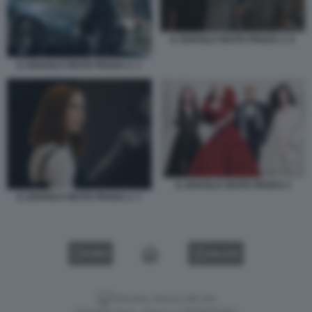
IL DIAVOLO VESTE PRADA 2. 6
IL DIAVOLO VESTE PRADA 2. 1
IL DIAVOLO VESTE PRADA 2
IL DIAVOLO VESTE PRADA 2. 7
VIDEO
GALLERY
Versione classica del sito
Dagospia S.p.A. - P.iva e c.f. 06163551002