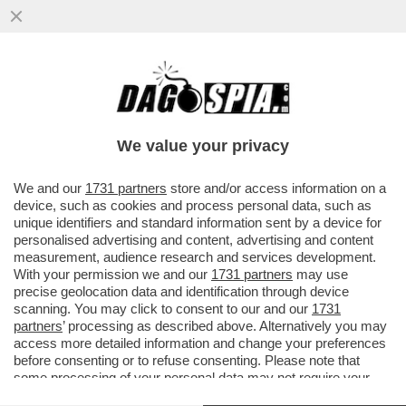
CIAK, MI GIRA! - MENTRE INFURIA LA
BATTAGLIA EPOCALE ALL’INTERNO DI
QUELLA CHE DOVEVA ESSERE LA...
We value your privacy
VAI ALL'ARTICOLO
We and our
1731 partners
store and/or access information on a
device, such as cookies and process personal data, such as
unique identifiers and standard information sent by a device for
personalised advertising and content, advertising and content
measurement, audience research and services development.
With your permission we and our
1731 partners
may use
precise geolocation data and identification through device
scanning. You may click to consent to our and our
1731
partners
’ processing as described above. Alternatively you may
access more detailed information and change your preferences
before consenting or to refuse consenting. Please note that
some processing of your personal data may not require your
consent, but you have a right to object to such processing. Your