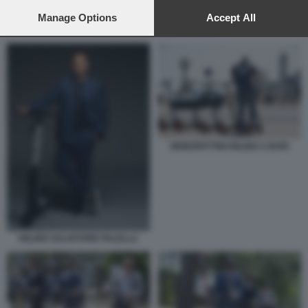
preferences will apply to this website only. You can change
your preferences or withdraw your consent at any time by
Manage Options
Accept All
returning to this site and clicking the
privacy policy
button at the
MONOPATTINI HELBIZ A BARI
bottom of the webpage.
MONOPATTINI HELBIZ A BARI
HELBIZ SALVATORE PALELLA