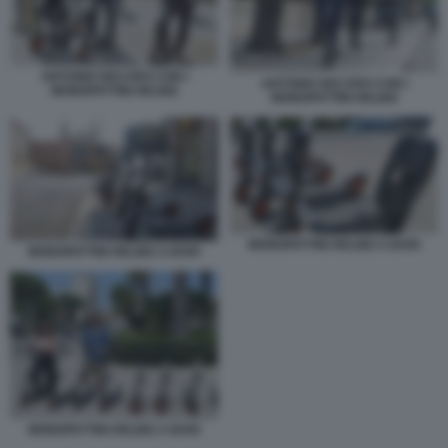
ANTONIO DECARO CON I
ANTONIO DECARO CON I
MONOPATTINI HELBIZ
MONOPATTINI HELBIZ
MONOPATTINI HELBIZ A BARI
MONOPATTINI HELBIZ A BARI
MONOPATTINI HELBIZ A BARI