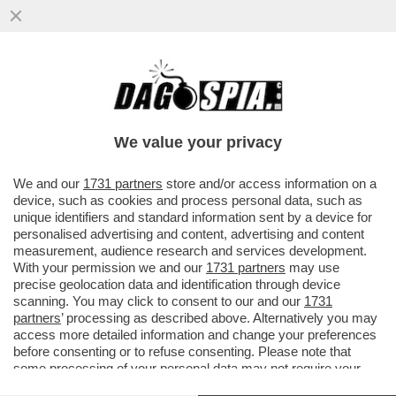
SE PARIGI AVESSE LO SHARING, SAREBBE
UNA PICCOLA BARI - MONOPATTINI HELBIZ
NELLA CITTÀ PUGLIESE
We value your privacy
VAI ALL'ARTICOLO
We and our
1731 partners
store and/or access information on a
device, such as cookies and process personal data, such as
unique identifiers and standard information sent by a device for
personalised advertising and content, advertising and content
measurement, audience research and services development.
With your permission we and our
1731 partners
may use
precise geolocation data and identification through device
scanning. You may click to consent to our and our
1731
partners
’ processing as described above. Alternatively you may
access more detailed information and change your preferences
before consenting or to refuse consenting. Please note that
some processing of your personal data may not require your
consent, but you have a right to object to such processing. Your