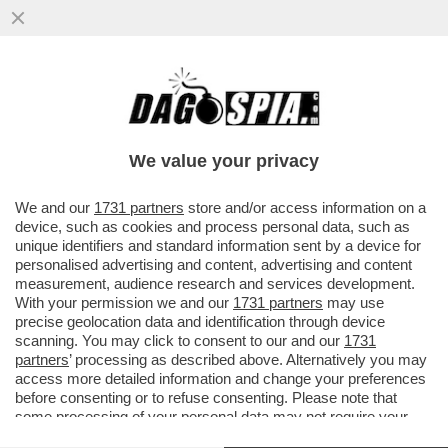
CAFONAL 'GNOCCHI' E FAGIOLI CON LE
COTICHE - CHARLIE GNOCCHI
(ALL'ANAGRAFE CARLO GHIOZZI)
We value your privacy
COMPIE...
VAI ALL'ARTICOLO
We and our
1731 partners
store and/or access information on a
device, such as cookies and process personal data, such as
unique identifiers and standard information sent by a device for
personalised advertising and content, advertising and content
measurement, audience research and services development.
With your permission we and our
1731 partners
may use
precise geolocation data and identification through device
scanning. You may click to consent to our and our
1731
partners
’ processing as described above. Alternatively you may
access more detailed information and change your preferences
before consenting or to refuse consenting. Please note that
some processing of your personal data may not require your
consent, but you have a right to object to such processing. Your