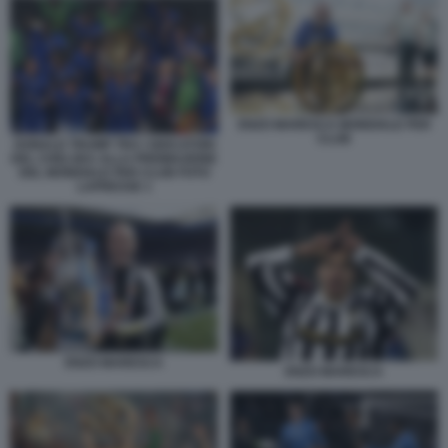
ENZO MARESCA MONDIALE PER
CLUB
DONALD TRUMP TRA I GIOCATORI
DEL CHELSEA ALLA PREMIAZIONE
DEL MONDIALE PER CLUB FOTO
LAPRESSE 1
ENZO MARESCA
ENZO MARESCA