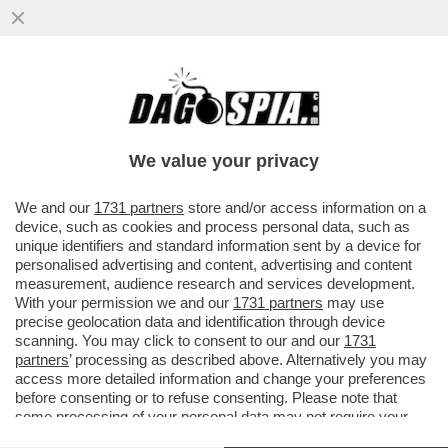
IL CHELSEA STA ATTRAVERSANDO UNO DEI
PERIODI PIÙ BUI DELLA SUA STORIA
RECENTE: DA QUANDO È ARRIVATO
We value your privacy
VAI ALL'ARTICOLO
We and our
1731 partners
store and/or access information on a
device, such as cookies and process personal data, such as
unique identifiers and standard information sent by a device for
personalised advertising and content, advertising and content
measurement, audience research and services development.
With your permission we and our
1731 partners
may use
precise geolocation data and identification through device
scanning. You may click to consent to our and our
1731
partners
’ processing as described above. Alternatively you may
access more detailed information and change your preferences
before consenting or to refuse consenting. Please note that
some processing of your personal data may not require your
consent, but you have a right to object to such processing. Your