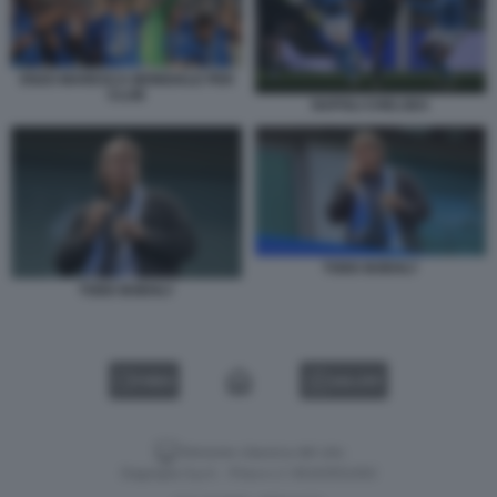
ENZO MARESCA MONDIALE PER
CLUB
NAPOLI CHELSEA
TODD BOEHLY
TODD BOEHLY
VIDEO
GALLERY
Versione classica del sito
Dagospia S.p.A. - P.iva e c.f. 06163551002