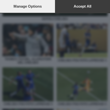
preferences will apply to this website only. You can change
your preferences or withdraw your consent at any time by
Manage Options
Accept All
returning to this site and clicking the
privacy policy
button at the
bottom of the webpage.
NAPOLI CHELSEA
THOMAS TUCHEL, ALLENATORE
CHELSEA PSG FOTO LAPRESSE 3
DEL CHELSEA
CHELSEA PSG FOTO LAPRESSE 4
CHELSEA PSG FOTO LAPRESSE 5