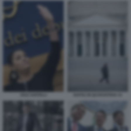
JOLE SANTELLI
NAPOLI IN QUARANTENA 41