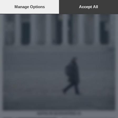
preferences will apply to this website only. You can change
your preferences or withdraw your consent at any time by
Manage Options
Accept All
returning to this site and clicking the
privacy policy
button at the
bottom of the webpage.
NAPOLI IN QUARANTENA 41