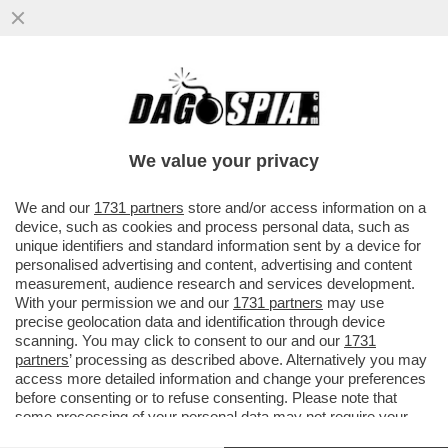
BENVENUTI AL SUD? RESTATE AL NORD -
DAL 25 MAGGIO FORSE CI SI POTRÀ
MUOVERE TRA REGIONI
We value your privacy
VAI ALL'ARTICOLO
We and our
1731 partners
store and/or access information on a
device, such as cookies and process personal data, such as
unique identifiers and standard information sent by a device for
personalised advertising and content, advertising and content
measurement, audience research and services development.
With your permission we and our
1731 partners
may use
precise geolocation data and identification through device
scanning. You may click to consent to our and our
1731
partners
’ processing as described above. Alternatively you may
access more detailed information and change your preferences
before consenting or to refuse consenting. Please note that
some processing of your personal data may not require your
consent, but you have a right to object to such processing. Your