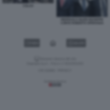
COLAO
PIERPAOLO SILERI GIUSEPPE
CONTE ROBERTO SPERANZA
VIDEO
GALLERY
Versione classica del sito
Dagospia S.p.A. - P.iva e c.f. 06163551002
CHI SIAMO
PRIVACY
-
Gestione tecnica