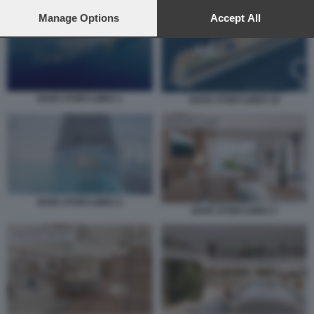
preferences will apply to this website only. You can change
your preferences or withdraw your consent at any time by
Manage Options
Accept All
returning to this site and clicking the
privacy policy
button at the
bottom of the webpage.
NAVE STORYLINES 1
NAVE STORYLINES 10
NAVE STORYLINES 2
NAVE STORYLINES 3