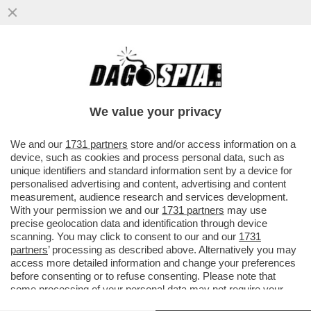
IN VACANZA DA UNA VITA – SE VI
AVANZANO UN MILIONI DI DOLLARI
SAPPIATE CHE POTETE INVESTIRLI...
We value your privacy
VAI ALL'ARTICOLO
We and our
1731 partners
store and/or access information on a
device, such as cookies and process personal data, such as
unique identifiers and standard information sent by a device for
personalised advertising and content, advertising and content
measurement, audience research and services development.
With your permission we and our
1731 partners
may use
precise geolocation data and identification through device
scanning. You may click to consent to our and our
1731
partners
’ processing as described above. Alternatively you may
access more detailed information and change your preferences
before consenting or to refuse consenting. Please note that
some processing of your personal data may not require your
consent, but you have a right to object to such processing. Your
NAVE STORYLINES 9