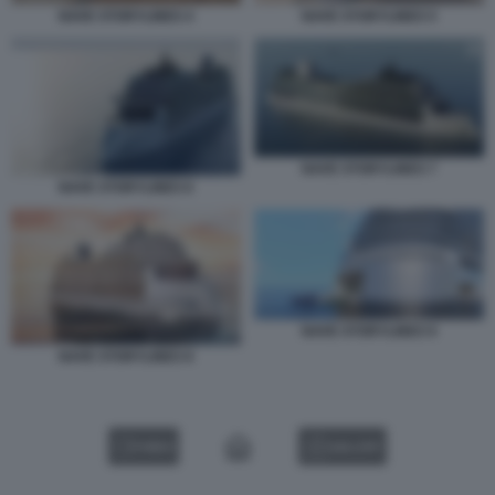
NAVE STORYLINES 4
NAVE STORYLINES 5
NAVE STORYLINES 7
NAVE STORYLINES 6
NAVE STORYLINES 9
NAVE STORYLINES 8
VIDEO
GALLERY