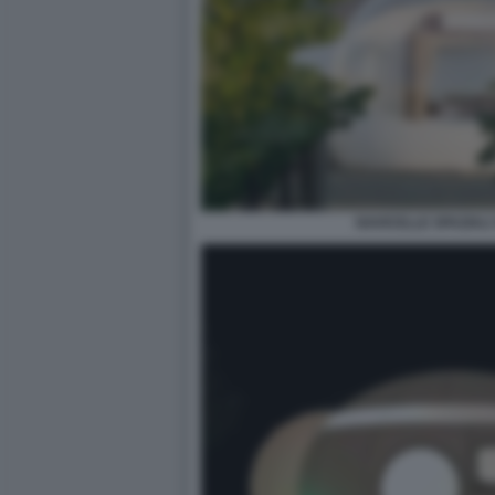
NAVICELLE SPAZIALI