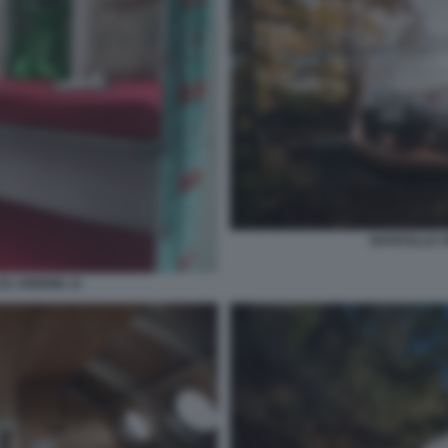
NAVICELLE S
SU AIRBNB 12