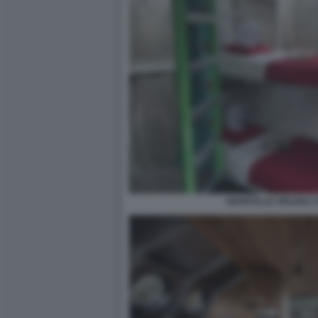
NAVICELLE SPAZIALI 