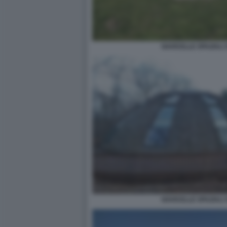
NAVICELLE SPAZIALI 
NAVICELLE SPAZIALI 