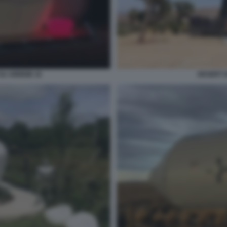
SU AIRBNB 16
DESERT 