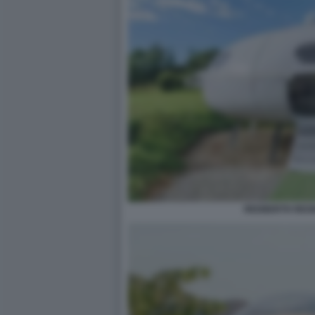
REDBERTH REGN