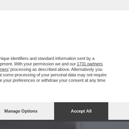
A NORMALITÀ NON AVRETE
que identifiers and standard information sent by a
lopment. With your permission we and our
1731 partners
tners
’ processing as described above. Alternatively you
at some processing of your personal data may not require
nge your preferences or withdraw your consent at any time
Manage Options
Accept All