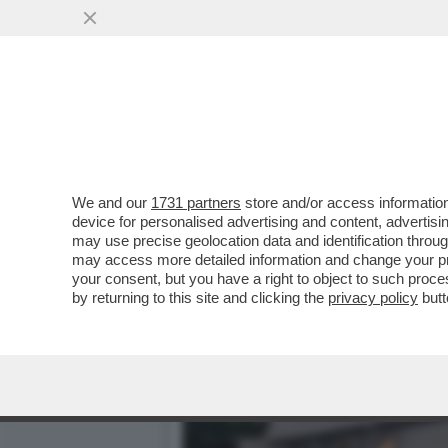
SOGGIORNI DA ALIENI (E 
PIÙ NESSUNA...
VAI ALL'ARTICOLO
We and our
1731 partners
store and/or access information
device for personalised advertising and content, advert
may use precise geolocation data and identification throu
may access more detailed information and change your pre
your consent, but you have a right to object to such proc
by returning to this site and clicking the
privacy policy
butt