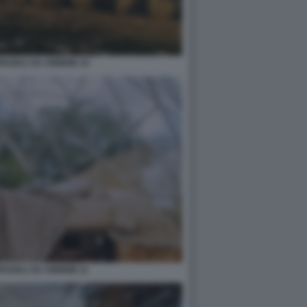
PAZIALI SU AIRBNB 14
PAZIALI SU AIRBNB 11