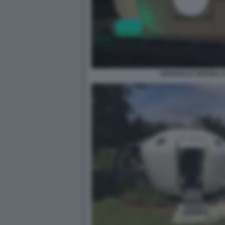
NAVICELLE SPAZIALI 