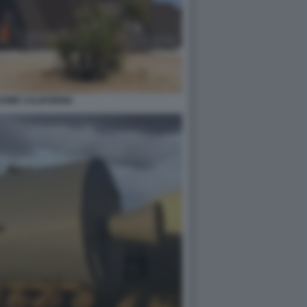
DOME CALIFORNIA