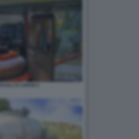
PAZIALI SU AIRBNB 9