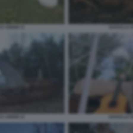
SU AIRBNB 15
NAVICELLE S
SU AIRBNB 10
NAVICELLE S