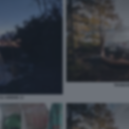
TRONDHE
SU AIRBNB 13