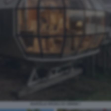
NAVICELLE SPAZIALI SU AIRBNB 7