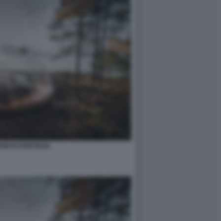
IM IN NORVEGIA