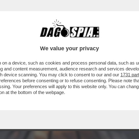
DA ALIENATI) – SE QUANDO SI TORNERÀ ALL
We value your privacy
 on a device, such as cookies and process personal data, such as uni
ising and content measurement, audience research and services deve
gh device scanning. You may click to consent to our and our
1731 par
ferences before consenting or to refuse consenting. Please note th
essing. Your preferences will apply to this website only. You can cha
on at the bottom of the webpage.