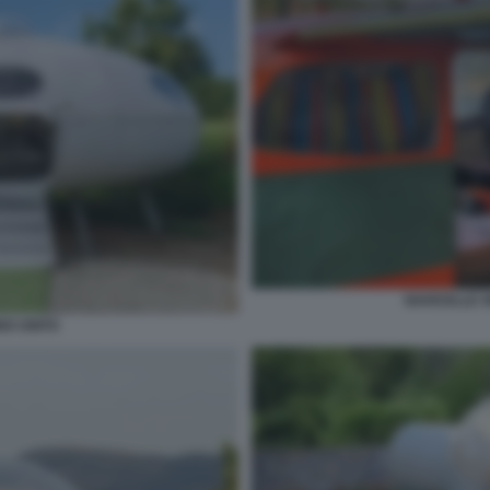
NAVICELLE S
O UNITO