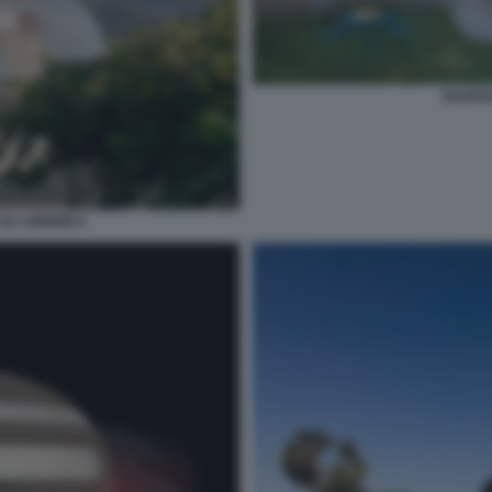
NAVICE
 SU AIRBNB 8