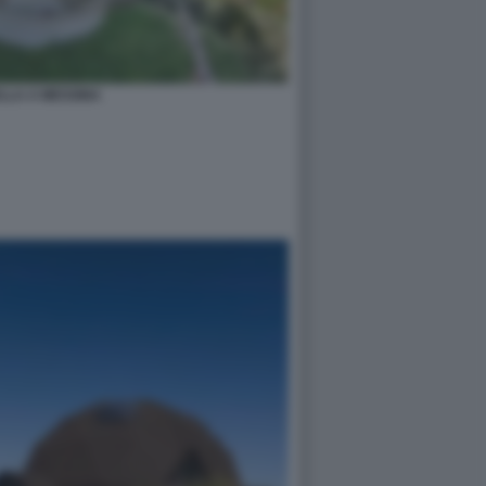
LLA A MESSINA