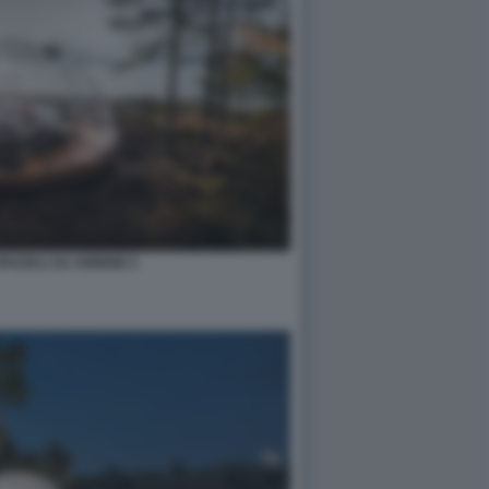
PAZIALI SU AIRBNB 5