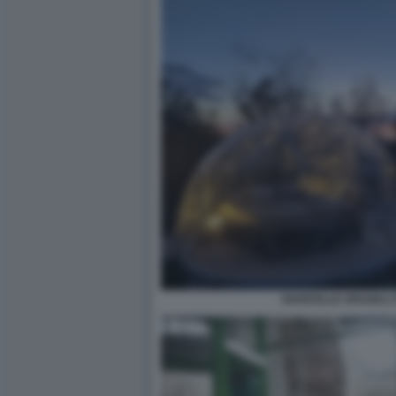
NAVICELLE SPAZIALI 