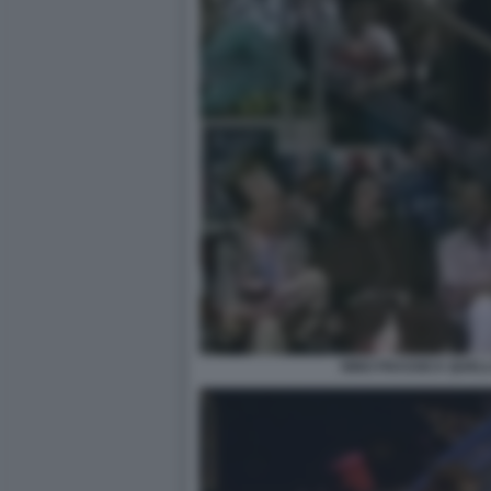
NINO FRASSICA QUELL