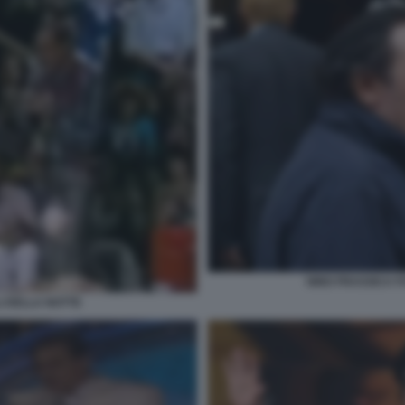
NINO FRASSICA F
I DELLA NOTTE