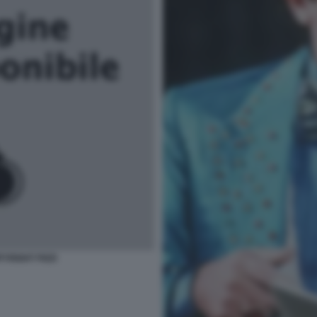
YRIGHT PIZZI