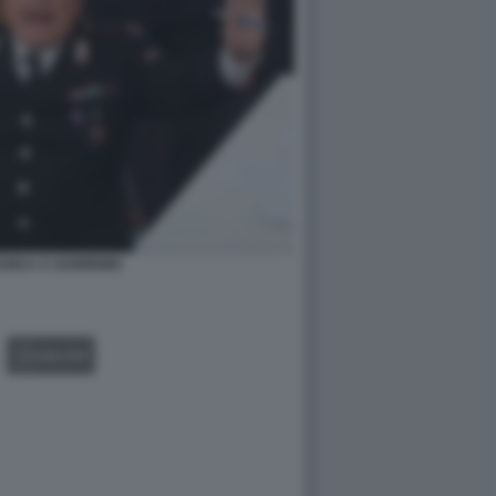
SSICA A SANREMO
GALLERY