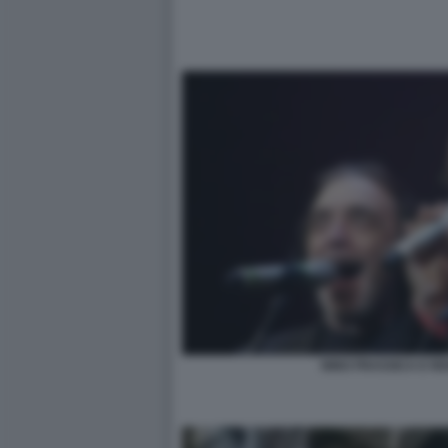
NINO FRASSICA E R