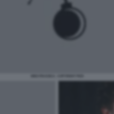
NINO FRASSICA - COPYRIGHT PIZZI