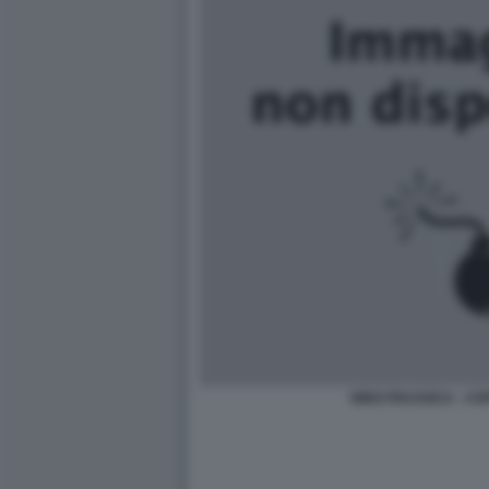
NINO FRASSICA - COP