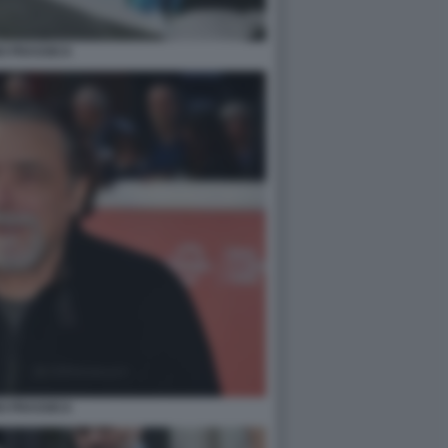
O FRASSICA
O FRASSICA