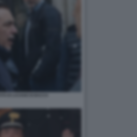
OTO DI LUCIANO DI BACCO