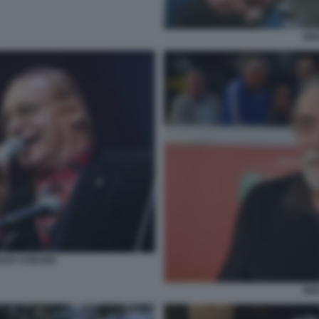
NIN
ENZO ARBORE
NIN