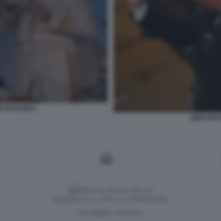
O FRASSICA
NINO FRA
Versione classica del sito
Dagospia S.p.A. - P.iva e c.f. 06163551002
CHI SIAMO
PRIVACY
-