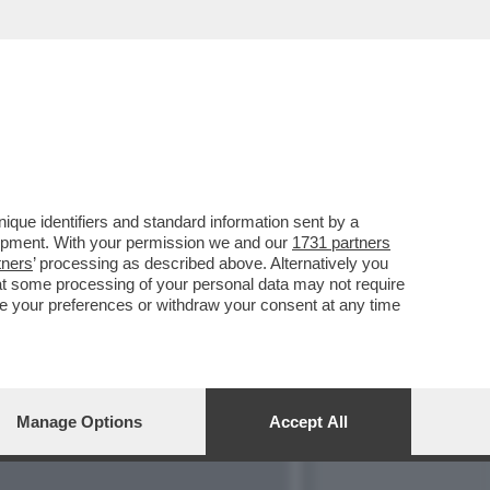
ESSAGGI IN
que identifiers and standard information sent by a
lopment. With your permission we and our
1731 partners
tners
’ processing as described above. Alternatively you
at some processing of your personal data may not require
nge your preferences or withdraw your consent at any time
Manage Options
Accept All