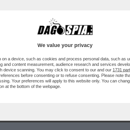
RBORE? L'HO CONOSCIUTO LASCIANDOGLI M
We value your privacy
 on a device, such as cookies and process personal data, such as uni
ising and content measurement, audience research and services deve
gh device scanning. You may click to consent to our and our
1731 par
ferences before consenting or to refuse consenting. Please note th
essing. Your preferences will apply to this website only. You can cha
on at the bottom of the webpage.