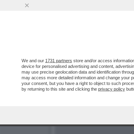
NINO FRASSICA: RENZO A
SEGRETERIA...
VAI ALL'ARTICOLO
We and our
1731 partners
store and/or access information
device for personalised advertising and content, advert
may use precise geolocation data and identification throu
may access more detailed information and change your pre
your consent, but you have a right to object to such proc
by returning to this site and clicking the
privacy policy
butt