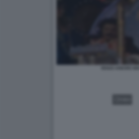
RENZO ARBORE NIN
VIDEO