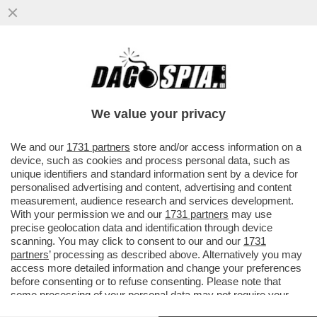
VIDEO! ANTONELLA VIOLA CONTESTATA
DA UN NO VAX AL SALONE DEL LIBRO: ‘LEI
È COLPEVOLE!
We value your privacy
VAI ALL'ARTICOLO
We and our
1731 partners
store and/or access information on a
device, such as cookies and process personal data, such as
unique identifiers and standard information sent by a device for
personalised advertising and content, advertising and content
measurement, audience research and services development.
With your permission we and our
1731 partners
may use
precise geolocation data and identification through device
scanning. You may click to consent to our and our
1731
partners
’ processing as described above. Alternatively you may
access more detailed information and change your preferences
before consenting or to refuse consenting. Please note that
some processing of your personal data may not require your
consent, but you have a right to object to such processing. Your