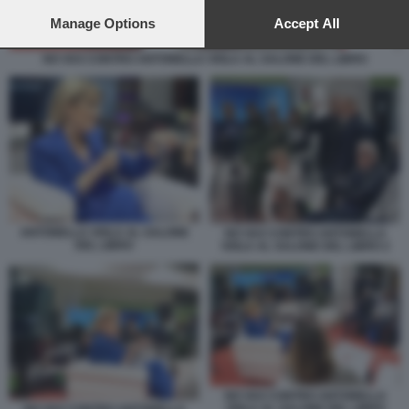
preferences will apply to this website only. You can change
your preferences or withdraw your consent at any time by
Manage Options
Accept All
returning to this site and clicking the
privacy policy
button at the
bottom of the webpage.
NO VAX CONTRO ANTONELLA VIOLA AL SALONE DEL LIBRO
ANTONELLA VIOLA AL SALONE
NO VAX CONTRO ANTONELLA
DEL LIBRO
VIOLA AL SALONE DEL LIBRO 2
NO VAX CONTRO ANTONELLA