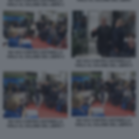
VIOLA AL SALONE DEL LIBRO
NO VAX CONTRO ANTONELLA
VIOLA AL SALONE DEL LIBRO 1
NO VAX CONTRO ANTONELLA
VIOLA AL SALONE DEL LIBRO 4
NO VAX CONTRO ANTONELLA
VIOLA AL SALONE DEL LIBRO 5
NO VAX CONTRO ANTONELLA
NO VAX CONTRO ANTONELLA
VIOLA AL SALONE DEL LIBRO 6
VIOLA AL SALONE DEL LIBRO 7