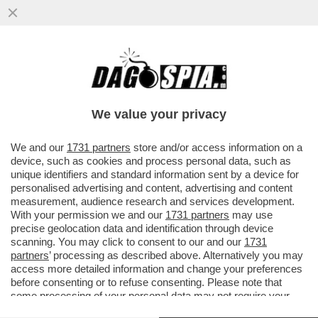
LE PURGHE DI ZELENSKY SONO STATE
CHIESTE DALL’EUROPA– IL PRESIDENTE
DELL’UCRAINA, DOPO AVER...
We value your privacy
VAI ALL'ARTICOLO
We and our
1731 partners
store and/or access information on a
device, such as cookies and process personal data, such as
unique identifiers and standard information sent by a device for
personalised advertising and content, advertising and content
measurement, audience research and services development.
With your permission we and our
1731 partners
may use
precise geolocation data and identification through device
scanning. You may click to consent to our and our
1731
partners
’ processing as described above. Alternatively you may
access more detailed information and change your preferences
before consenting or to refuse consenting. Please note that
some processing of your personal data may not require your
consent, but you have a right to object to such processing. Your