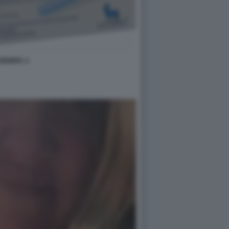
ZEMPIC 4