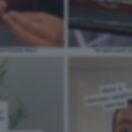
PER PERDERE PESO 3
TIKTOKER USANO OZ