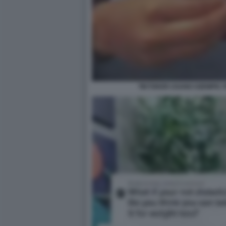
TIKTOKER USANO OZEMPIC 