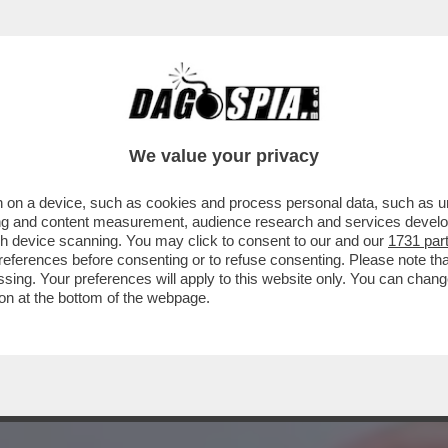
CULO A CHI HA UN BISOGNO REALE: I RICC
We value your privacy
 on a device, such as cookies and process personal data, such as uni
ising and content measurement, audience research and services deve
gh device scanning. You may click to consent to our and our
1731 par
ferences before consenting or to refuse consenting. Please note th
essing. Your preferences will apply to this website only. You can cha
on at the bottom of the webpage.