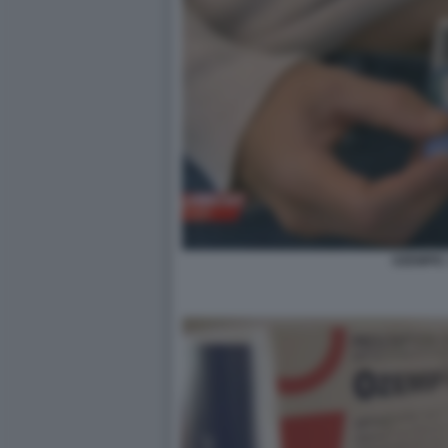
OZEMPIC