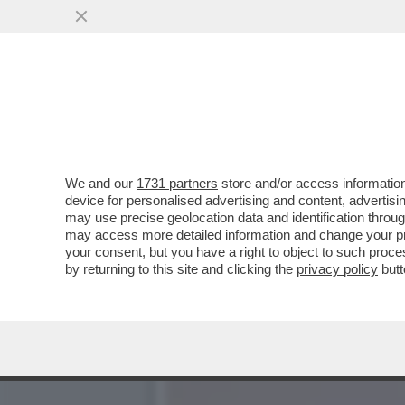
ALLA FINE VA SEMPRE IN 
CONTRO IL...
VAI ALL'ARTICOLO
We and our
1731 partners
store and/or access information
device for personalised advertising and content, advert
may use precise geolocation data and identification throu
may access more detailed information and change your pre
your consent, but you have a right to object to such proc
by returning to this site and clicking the
privacy policy
butt