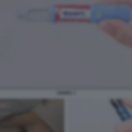
OZEMPIC 4