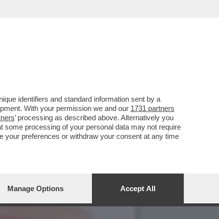
ONI PUNTANO SUL FARMACO
que identifiers and standard information sent by a
lopment. With your permission we and our
1731 partners
tners
’ processing as described above. Alternatively you
at some processing of your personal data may not require
nge your preferences or withdraw your consent at any time
Manage Options
Accept All