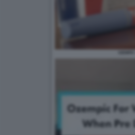
OZEMPIC