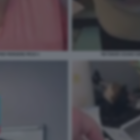
PER PERDERE PESO 1
TIKTOKER USANO OZ