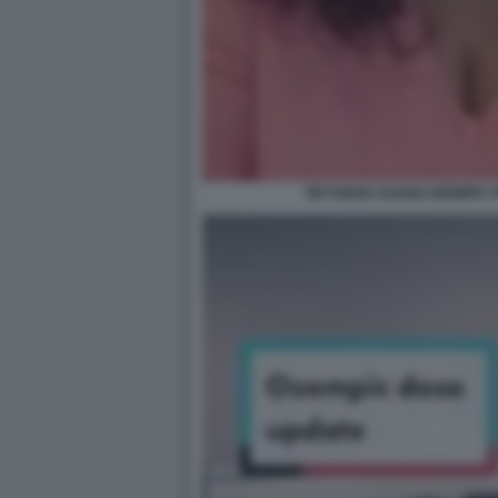
TIKTOKER USANO OZEMPIC 