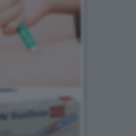
ZEMPIC 2