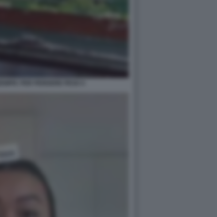
EMPIC PER PERDERE PESO 4