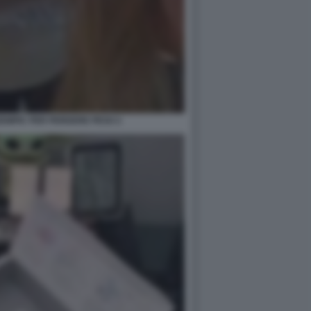
EMPIC PER PERDERE PESO 2