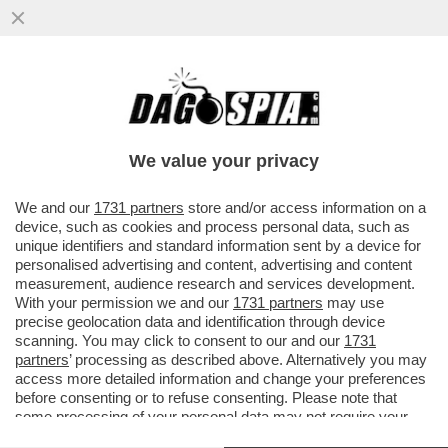
BERTOLUCCI:I TENNISTI SONO INGORDI.SI
LAMENTANO,PROTESTANO MA POI SI
ISCRIVONO ANCHE ALLE ESIBIZIONI
We value your privacy
VAI ALL'ARTICOLO
We and our
1731 partners
store and/or access information on a
device, such as cookies and process personal data, such as
unique identifiers and standard information sent by a device for
personalised advertising and content, advertising and content
measurement, audience research and services development.
With your permission we and our
1731 partners
may use
precise geolocation data and identification through device
scanning. You may click to consent to our and our
1731
partners
’ processing as described above. Alternatively you may
access more detailed information and change your preferences
before consenting or to refuse consenting. Please note that
some processing of your personal data may not require your
consent, but you have a right to object to such processing. Your