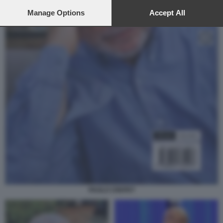
preferences will apply to this website only. You can change
your preferences or withdraw your consent at any time by
Manage Options
Accept All
returning to this site and clicking the
privacy policy
button at the
bottom of the webpage.
PAOLO CREPET