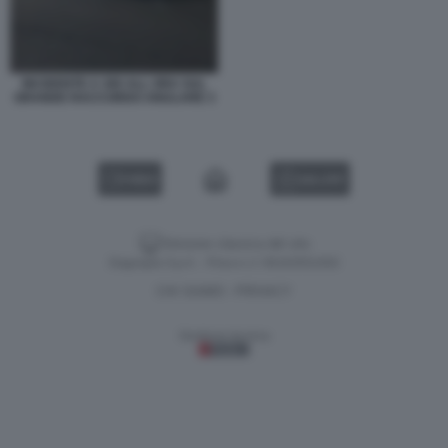
INCIDENTE A 300 ALL ORA SUL
GRANDE RACCORDO ANULARE 3
VIDEO
GALLERY
Versione classica del sito
Dagospia S.p.A. - P.iva e c.f. 06163551002
CHI SIAMO
PRIVACY
-
Gestione tecnica