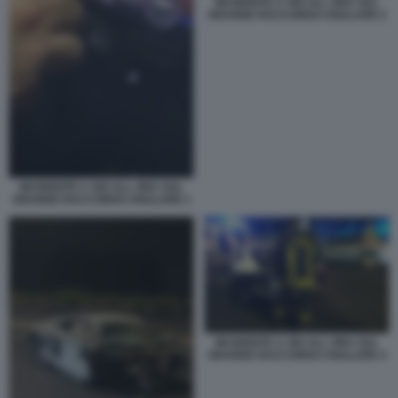
INCIDENTE A 300 ALL ORA SUL
GRANDE RACCORDO ANULARE 2
INCIDENTE A 300 ALL ORA SUL
GRANDE RACCORDO ANULARE 1
INCIDENTE A 300 ALL ORA SUL
GRANDE RACCORDO ANULARE 4