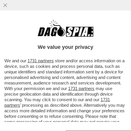
A ROMA UN 22ENNE DI ORIGINE ROM E'
MORTO SCHIANTANDOSI SUL GRANDE
RACCORDO ANULARE A 290 KM ORARI..
We value your privacy
VAI ALL'ARTICOLO
We and our
1731 partners
store and/or access information on a
device, such as cookies and process personal data, such as
unique identifiers and standard information sent by a device for
personalised advertising and content, advertising and content
measurement, audience research and services development.
With your permission we and our
1731 partners
may use
precise geolocation data and identification through device
scanning. You may click to consent to our and our
1731
partners
’ processing as described above. Alternatively you may
access more detailed information and change your preferences
before consenting or to refuse consenting. Please note that
some processing of your personal data may not require your
consent, but you have a right to object to such processing. Your