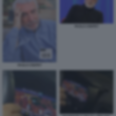
PAOLO CREPET
PAOLO CREPET