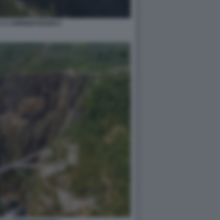
 A VORINGFOSSEN 5