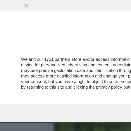
UNA PASSEGGIATA NEL VU
VISITATE...
VAI ALL'ARTICOLO
We and our
1731 partners
store and/or access information
device for personalised advertising and content, advert
may use precise geolocation data and identification throu
may access more detailed information and change your pre
your consent, but you have a right to object to such proc
by returning to this site and clicking the
privacy policy
butt