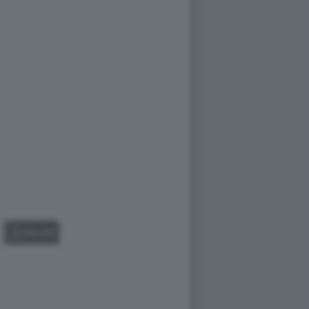
GALLERY