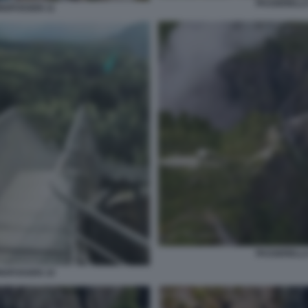
PASSERELLA
NGFOSSEN 11
PASSERELLA
NGFOSSEN 10