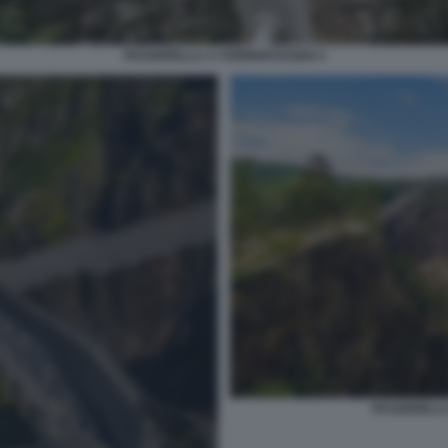
PASSERELLA A VORINGFOSSEN 4
PASSERELLA