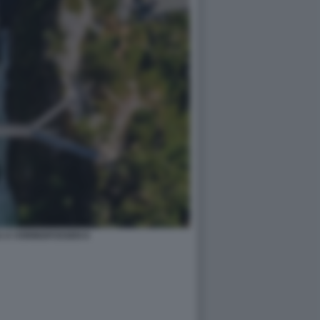
 A VORINGFOSSEN 8