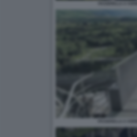
PASSERELLA A VORI
PASSERELLA A VORI