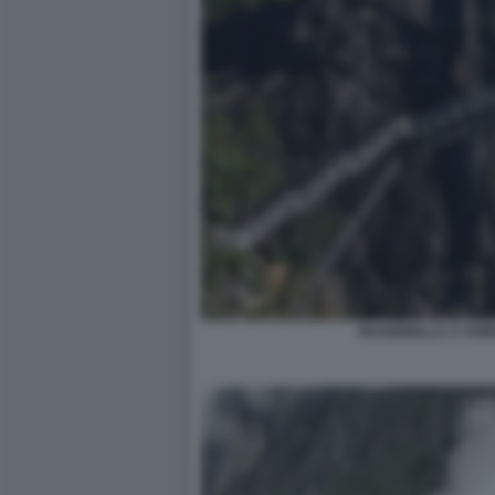
PASSERELLA A VOR