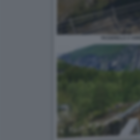
PASSERELLA A VOR