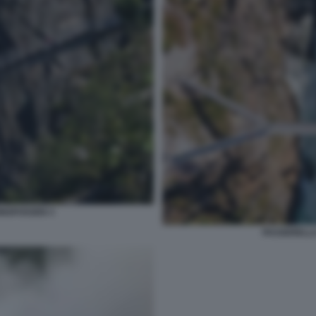
INGFOSSEN 3
PASSERELLA