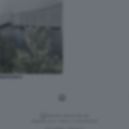
INGFOSSEN 9
Versione classica del sito
Dagospia S.p.A. - P.iva e c.f. 06163551002