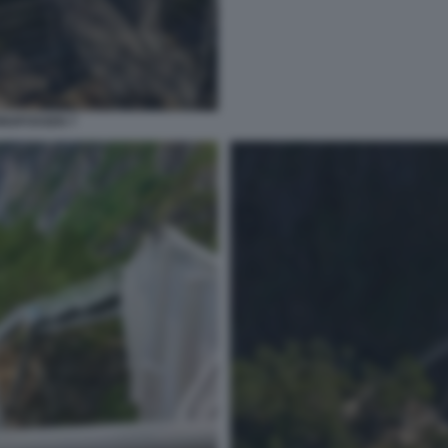
INGFOSSEN 7