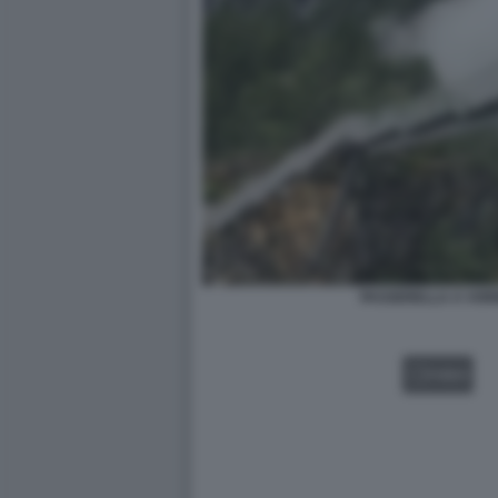
PASSERELLA A VOR
VIDEO