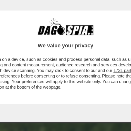
OTO - LA CASCATA DI VØRINGFOSSEN, UNA 
We value your privacy
 on a device, such as cookies and process personal data, such as uni
ising and content measurement, audience research and services deve
gh device scanning. You may click to consent to our and our
1731 par
ferences before consenting or to refuse consenting. Please note th
essing. Your preferences will apply to this website only. You can cha
on at the bottom of the webpage.