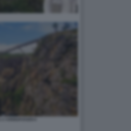
 A VORINGFOSSEN 6