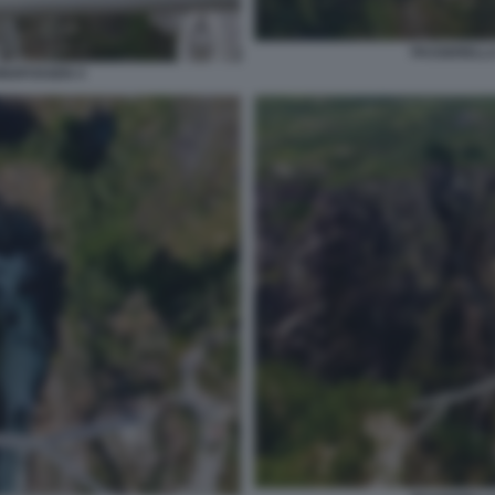
PASSERELLA
INGFOSSEN 4