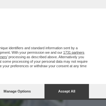
DELLE PIÙ CONOSCIUTE E
que identifiers and standard information sent by a
lopment. With your permission we and our
1731 partners
tners
’ processing as described above. Alternatively you
at some processing of your personal data may not require
nge your preferences or withdraw your consent at any time
Manage Options
Accept All