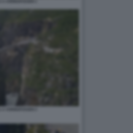
 A VORINGFOSSEN 1
 A VORINGFOSSEN 2