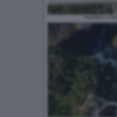
PASSERELLA A VOR