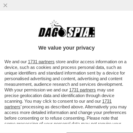
PECCO BAGNAIA RISCHIA,CADE E RESTA
CON UN PUGNO DI MOSCHE PER UN
SORPASSO INUTILE
We value your privacy
VAI ALL'ARTICOLO
We and our
1731 partners
store and/or access information on a
device, such as cookies and process personal data, such as
unique identifiers and standard information sent by a device for
personalised advertising and content, advertising and content
measurement, audience research and services development.
With your permission we and our
1731 partners
may use
precise geolocation data and identification through device
scanning. You may click to consent to our and our
1731
partners
’ processing as described above. Alternatively you may
access more detailed information and change your preferences
before consenting or to refuse consenting. Please note that
some processing of your personal data may not require your
consent, but you have a right to object to such processing. Your