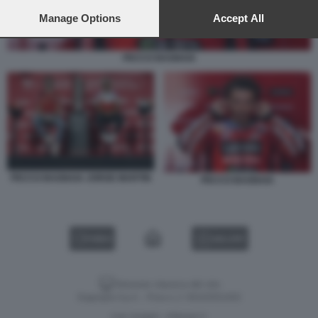
preferences will apply to this website only. You can change
your preferences or withdraw your consent at any time by
Manage Options
Accept All
returning to this site and clicking the
privacy policy
button at the
bottom of the webpage.
PECCO BAGNAIA
PECCO BAGNAIA JORGE MARTIN
PECCO BAGNAIA
VIDEO
GALLERY
Versione classica del sito
Dagospia S.p.A. - P.iva e c.f. 06163551002
CHI SIAMO
PRIVACY