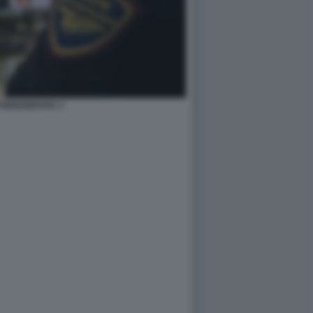
ORNOGRAFIA 3