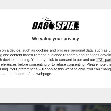
 LODI CHE AVEVA NASCOSTO SUL CLOUD CIR
We value your privacy
 on a device, such as cookies and process personal data, such as uni
ising and content measurement, audience research and services deve
gh device scanning. You may click to consent to our and our
1731 par
ferences before consenting or to refuse consenting. Please note th
essing. Your preferences will apply to this website only. You can cha
on at the bottom of the webpage.