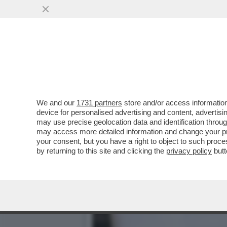
ARRESTATO UN 32ENNE DI
PEDOPORNOGRAFICI
VAI ALL'ARTICOLO
We and our
1731 partners
store and/or access information
device for personalised advertising and content, advert
may use precise geolocation data and identification throu
may access more detailed information and change your pre
your consent, but you have a right to object to such proc
by returning to this site and clicking the
privacy policy
butt