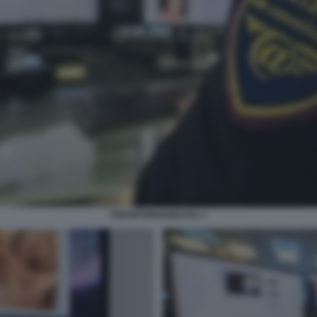
PEDOPORNOGRAFIA 3