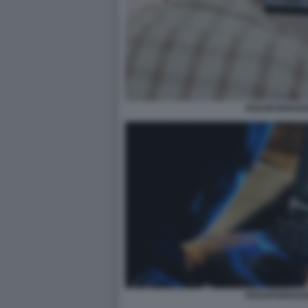
PEDOPORNOGR
PEDOPORNOGR