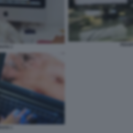
PEDOP
AFIA 2
AFIA 1