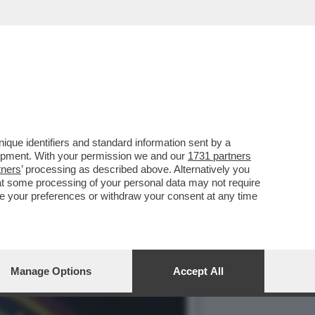
CA 700 VIDEO
que identifiers and standard information sent by a
lopment. With your permission we and our
1731 partners
tners
’ processing as described above. Alternatively you
at some processing of your personal data may not require
nge your preferences or withdraw your consent at any time
Manage Options
Accept All