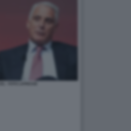
EL - FOTO LAPRESSE