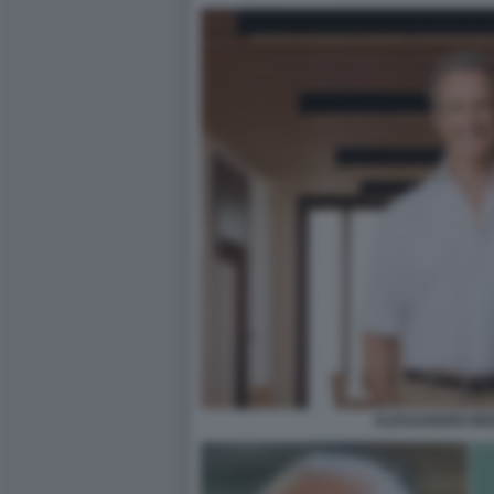
ALESSANDRO BEN