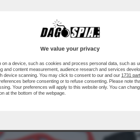
COLPI DI SCENA PER LA CONQUISTA DEL LEO
We value your privacy
 on a device, such as cookies and process personal data, such as uni
ising and content measurement, audience research and services deve
gh device scanning. You may click to consent to our and our
1731 par
ferences before consenting or to refuse consenting. Please note th
essing. Your preferences will apply to this website only. You can cha
on at the bottom of the webpage.