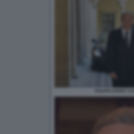
PHILIPPE DONNET A