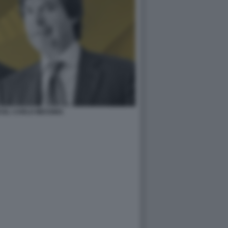
CEL CARLO MESSINA