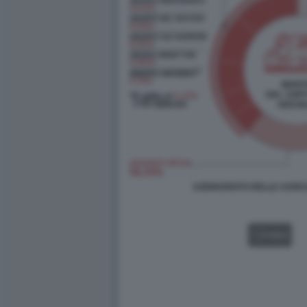
AZIONARIATO DELLE ASSIC
VIDEO