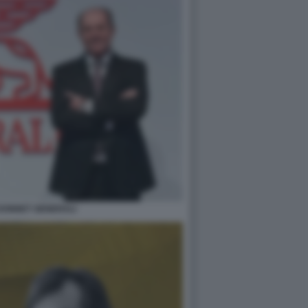
 DONNET GENERALI