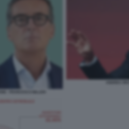
ANDREA ORC
NE - FRANCESCO MILLERI