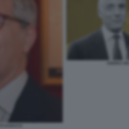
ANDREA OR
TO DI BACCO