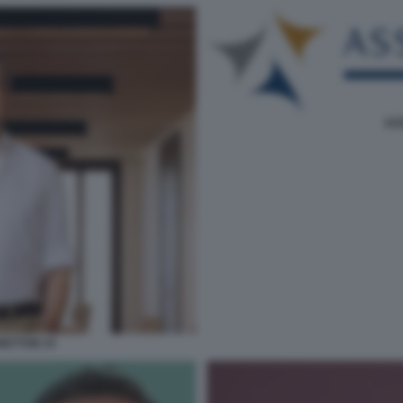
AS
ETTON 33