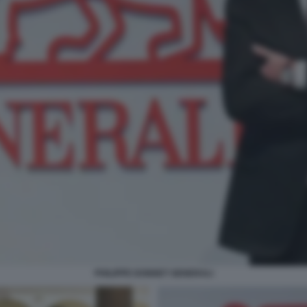
PHILIPPE DONNET GENERALI