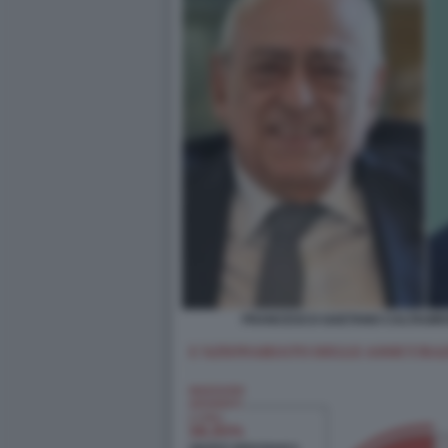
FRANCESCO GAETANO CALTAGIRO