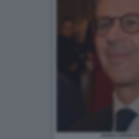
ANDREA ZOPPINI FO