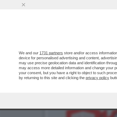
DELIRIO DI RUMORS E DI 
VAI ALL'ARTICOLO
We and our
1731 partners
store and/or access information
device for personalised advertising and content, advert
may use precise geolocation data and identification throu
may access more detailed information and change your pre
your consent, but you have a right to object to such proc
by returning to this site and clicking the
privacy policy
butt