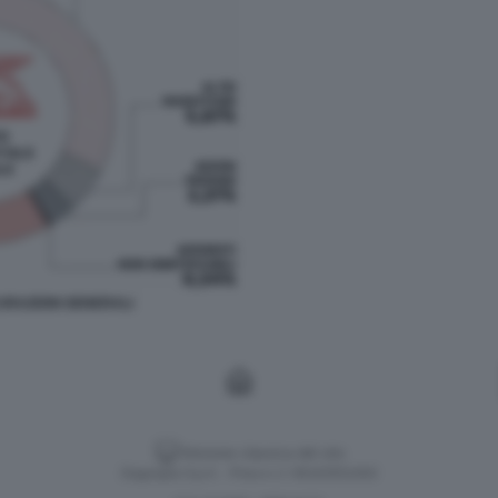
URAZIONI GENERALI
Versione classica del sito
Dagospia S.p.A. - P.iva e c.f. 06163551002