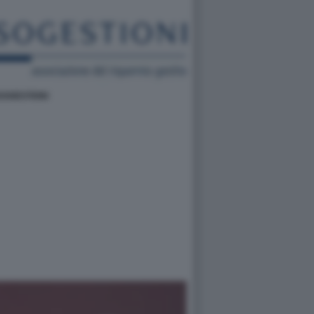
SOGESTIONI