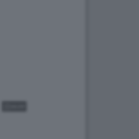
GALLERY