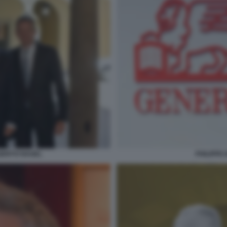
PHILIPPE
LBERTO NAGEL