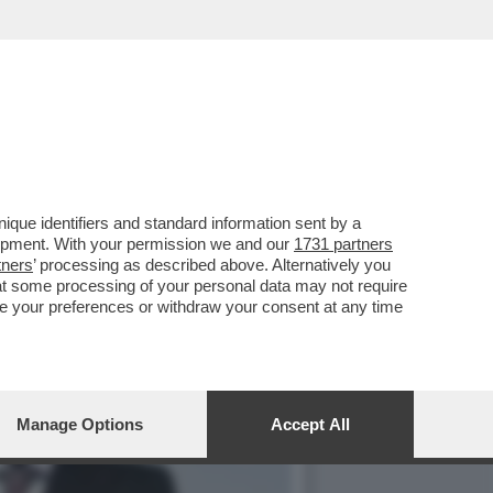
NE D’ORO DI GENERALI
que identifiers and standard information sent by a
lopment. With your permission we and our
1731 partners
tners
’ processing as described above. Alternatively you
at some processing of your personal data may not require
nge your preferences or withdraw your consent at any time
Manage Options
Accept All